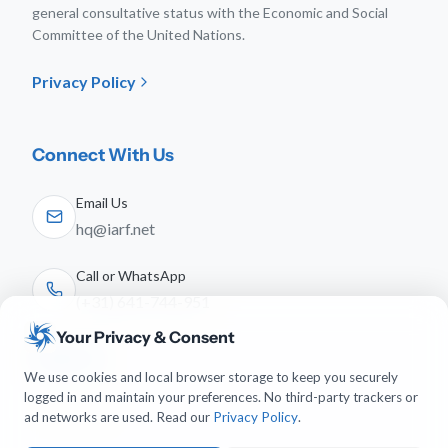
general consultative status with the Economic and Social
Committee of the United Nations.
Privacy Policy
Connect With Us
Email Us
hq@iarf.net
Call or WhatsApp
(+31) 641-744-951
Your Privacy & Consent
Follow Us
We use cookies and local browser storage to keep you securely
logged in and maintain your preferences. No third-party trackers or
ad networks are used. Read our
Privacy Policy
.