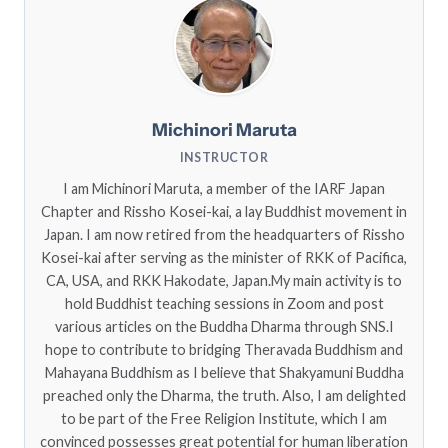
Michinori Maruta
INSTRUCTOR
I am Michinori Maruta, a member of the IARF Japan
Chapter and Rissho Kosei-kai, a lay Buddhist movement in
Japan. I am now retired from the headquarters of Rissho
Kosei-kai after serving as the minister of RKK of Pacifica,
CA, USA, and RKK Hakodate, Japan.My main activity is to
hold Buddhist teaching sessions in Zoom and post
various articles on the Buddha Dharma through SNS.I
hope to contribute to bridging Theravada Buddhism and
Mahayana Buddhism as I believe that Shakyamuni Buddha
preached only the Dharma, the truth. Also, I am delighted
to be part of the Free Religion Institute, which I am
convinced possesses great potential for human liberation