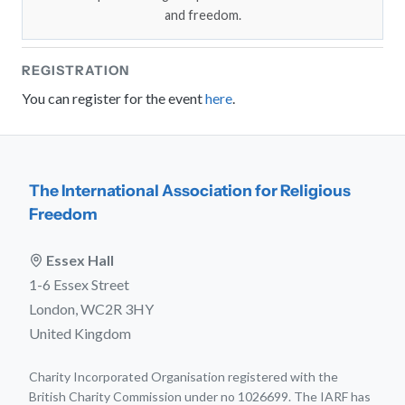
and freedom.
REGISTRATION
You can register for the event
here
.
The International Association for Religious
Freedom
Essex Hall
1-6 Essex Street
London, WC2R 3HY
United Kingdom
Charity Incorporated Organisation registered with the
British Charity Commission under no 1026699. The IARF has