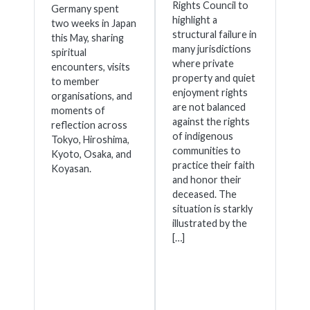
Rights Council to
Germany spent
highlight a
two weeks in Japan
structural failure in
this May, sharing
many jurisdictions
spiritual
where private
encounters, visits
property and quiet
to member
enjoyment rights
organisations, and
are not balanced
moments of
against the rights
reflection across
of indigenous
Tokyo, Hiroshima,
communities to
Kyoto, Osaka, and
practice their faith
Koyasan.
and honor their
deceased. The
situation is starkly
illustrated by the
[…]