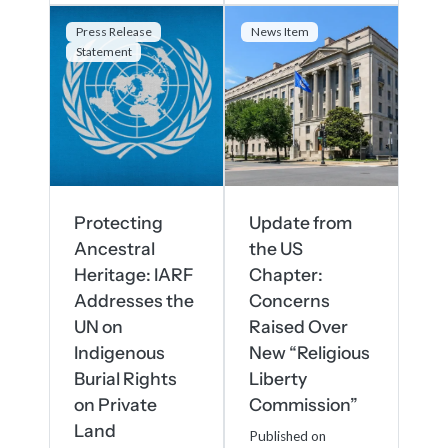
Press Release
News Item
Statement
Protecting
Update from
Ancestral
the US
Heritage: IARF
Chapter:
Addresses the
Concerns
UN on
Raised Over
Indigenous
New “Religious
Burial Rights
Liberty
on Private
Commission”
Land
Published on