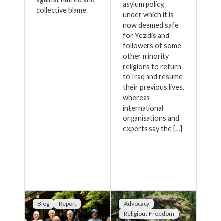
asylum policy,
collective blame.
under which it is
now deemed safe
for Yezidis and
followers of some
other minority
religions to return
to Iraq and resume
their previous lives,
whereas
international
organisations and
experts say the […]
Blog
Report
Advocacy
Religious Freedom