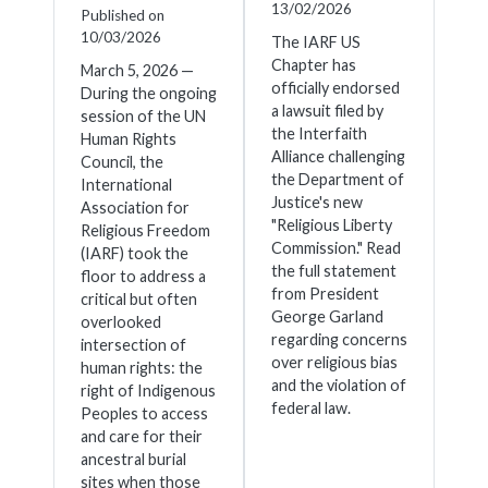
13/02/2026
Published on
10/03/2026
The IARF US
Chapter has
March 5, 2026 —
officially endorsed
During the ongoing
a lawsuit filed by
session of the UN
the Interfaith
Human Rights
Alliance challenging
Council, the
the Department of
International
Justice's new
Association for
"Religious Liberty
Religious Freedom
Commission." Read
(IARF) took the
the full statement
floor to address a
from President
critical but often
George Garland
overlooked
regarding concerns
intersection of
over religious bias
human rights: the
and the violation of
right of Indigenous
federal law.
Peoples to access
and care for their
ancestral burial
sites when those