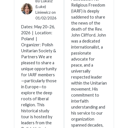
By
Lukasz
Religious Freedom
(Luke)
(IARF) is deeply
Liniewicz
on
saddened to share
01/02/2026
the news of the
Dates: May 20–26,
death of the Rev.
2026 | Location:
John Clifford. John
Poland |
was a dedicated
Organizer: Polish
internationalist, a
Unitarian Society &
passionate
Partners We are
advocate for
pleased to share a
peace, and a
unique opportunity
universally
for IARF members
respected leader
—particularly those
within the Unitarian
in Europe—to
movement. His
explore the deep
commitment to
roots of liberal
interfaith
religion. This
understanding and
historical study
his service to our
tour is hosted by
organization
leaders from the
spanned decades,