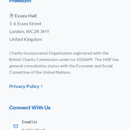
Freedom
Essex Hall
1-6 Essex Street
London, WC2R 3HY
United Kingdom
Charity Incorporated Organisation registered with the
British Charity Commission under no 1026699. The IARF has
general consultative status with the Economic and Social
Committee of the United Nations.
Privacy Policy
Connect With Us
Email Us
hq@iarf.net