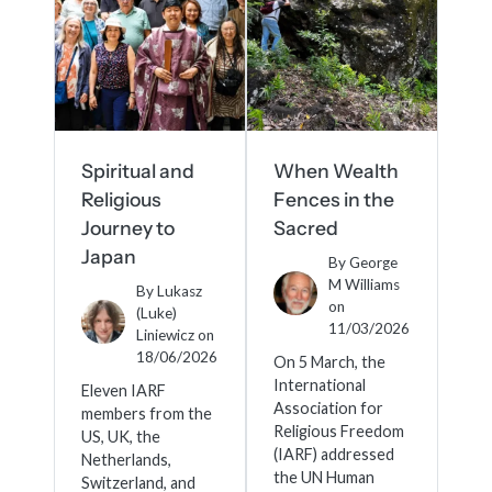
Spiritual and
When Wealth
Religious
Fences in the
Journey to
Sacred
Japan
By
George
M Williams
By
Lukasz
on
(Luke)
11/03/2026
Liniewicz
on
18/06/2026
On 5 March, the
International
Eleven IARF
Association for
members from the
Religious Freedom
US, UK, the
(IARF) addressed
Netherlands,
the UN Human
Switzerland, and