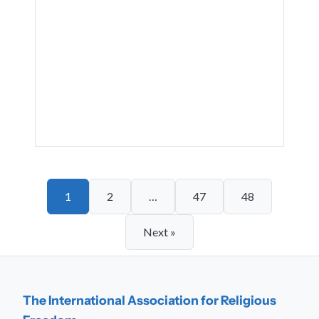
1
2
…
47
48
Next »
The International Association for Religious