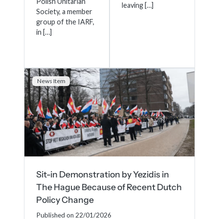
Polish Unitarian
leaving […]
Society, a member
group of the IARF,
in […]
News Item
Sit-in Demonstration by Yezidis in
The Hague Because of Recent Dutch
Policy Change
Published on 22/01/2026