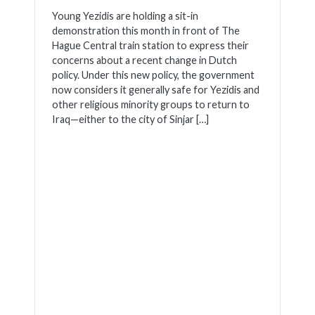
Young Yezidis are holding a sit-in
demonstration this month in front of The
Hague Central train station to express their
concerns about a recent change in Dutch
policy. Under this new policy, the government
now considers it generally safe for Yezidis and
other religious minority groups to return to
Iraq—either to the city of Sinjar […]