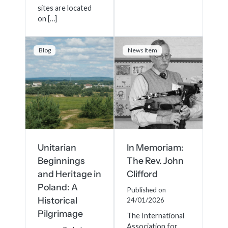
sites are located
on […]
Blog
News Item
Unitarian
In Memoriam:
Beginnings
The Rev. John
and Heritage in
Clifford
Poland: A
Published on
Historical
24/01/2026
Pilgrimage
The International
Association for