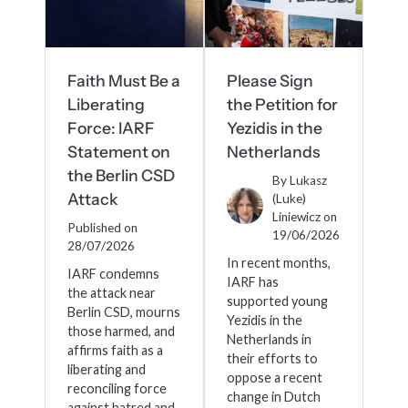
meetings.
History
Review reports, galleries, and declarations from our major global
Pay Membership Dues
assemblies.
Explore over a century of global interfaith cooperation since our
IARF News Digest
Portal for member organizations and chapters to process annual
founding in 1900.
subscriptions.
Talks and Conferences
Access the digital archives of our official newsletter and publications.
Faith Must Be a
Please Sign
Member Organisations & Chapters
Local and regional events addressing pressing social and interfaith
Liberating
the Petition for
Become a Member
challenges.
View the list of member groups and local chapters in Europe, Asia, and
Force: IARF
Yezidis in the
Find individual membership options and support the IARF global
the Americas.
network.
Statement on
Netherlands
Human Rights Education
the Berlin CSD
Redefining training programs that empower youth and local
By
Lukasz
Become a Volunteer
communities.
Attack
(Luke)
Offer your skills and time to support our international office and
Liniewicz
on
Published on
projects.
19/06/2026
IARF Network
28/07/2026
A private digital community platform for our members to connect and
In recent months,
IARF condemns
share projects.
IARF has
the attack near
supported young
Berlin CSD, mourns
Yezidis in the
those harmed, and
Netherlands in
affirms faith as a
their efforts to
liberating and
oppose a recent
reconciling force
change in Dutch
against hatred and