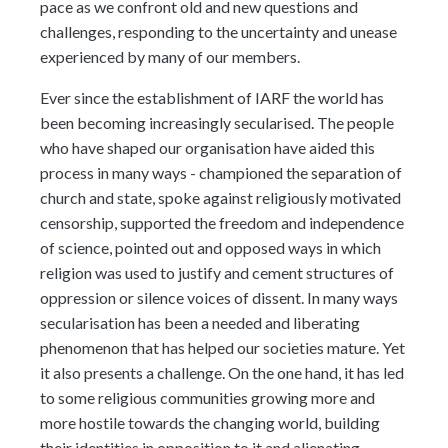
pace as we confront old and new questions and
challenges, responding to the uncertainty and unease
experienced by many of our members.
Ever since the establishment of IARF the world has
been becoming increasingly secularised. The people
who have shaped our organisation have aided this
process in many ways - championed the separation of
church and state, spoke against religiously motivated
censorship, supported the freedom and independence
of science, pointed out and opposed ways in which
religion was used to justify and cement structures of
oppression or silence voices of dissent. In many ways
secularisation has been a needed and liberating
phenomenon that has helped our societies mature. Yet
it also presents a challenge. On the one hand, it has led
to some religious communities growing more and
more hostile towards the changing world, building
their identities in opposition to it and alienating