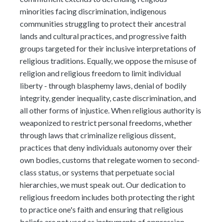
minorities facing discrimination, indigenous
communities struggling to protect their ancestral
lands and cultural practices, and progressive faith
groups targeted for their inclusive interpretations of
religious traditions. Equally, we oppose the misuse of
religion and religious freedom to limit individual
liberty - through blasphemy laws, denial of bodily
integrity, gender inequality, caste discrimination, and
all other forms of injustice. When religious authority is
weaponized to restrict personal freedoms, whether
through laws that criminalize religious dissent,
practices that deny individuals autonomy over their
own bodies, customs that relegate women to second-
class status, or systems that perpetuate social
hierarchies, we must speak out. Our dedication to
religious freedom includes both protecting the right
to practice one's faith and ensuring that religious
beliefs are not used as instruments of oppression