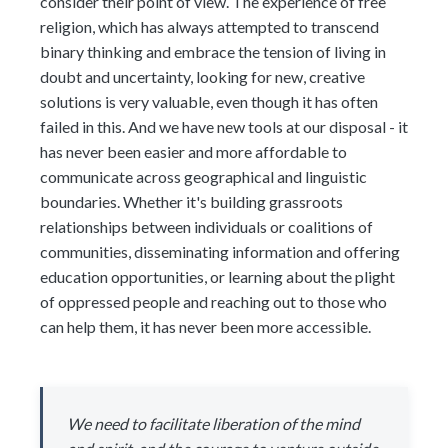
consider their point of view. The experience of free
religion, which has always attempted to transcend
binary thinking and embrace the tension of living in
doubt and uncertainty, looking for new, creative
solutions is very valuable, even though it has often
failed in this. And we have new tools at our disposal - it
has never been easier and more affordable to
communicate across geographical and linguistic
boundaries. Whether it's building grassroots
relationships between individuals or coalitions of
communities, disseminating information and offering
education opportunities, or learning about the plight
of oppressed people and reaching out to those who
can help them, it has never been more accessible.
We need to facilitate liberation of the mind