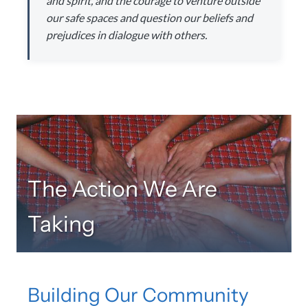
and spirit, and the courage to venture outside
our safe spaces and question our beliefs and
prejudices in dialogue with others.
The Action We Are
Taking
Building Our Community