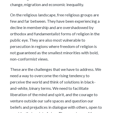
change, migration and economic inequality.
On the religious landscape, free religious groups are
few and far between. They have been experiencing a
decline in membership and are overshadowed by
orthodox and fundamentalist forms of religion in the
public eye. They are also most vulnerable to
persecution in regions where freedom of religion is
not guaranteed as the smallest minorities with bold,
non-conformist views.
These are the challenges that we have to address. We
need a way to overcome the rising tendency to
perceive the world and think of solutions in black-
and-white, binary terms. We need to facilitate
liberation of the mind and spirit, and the courage to
venture outside our safe spaces and question our
beliefs and prejudices in dialogue with others, open to