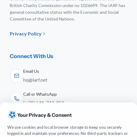
British Charity Commission under no 1026699. The IARF has
general consultative status with the Economic and Social
Committee of the United Nations.
Privacy Policy
Connect With Us
Email Us
hq@iarf.net
Call or WhatsApp
(+31) 641-744-951
Your Privacy & Consent
Follow Us
We use cookies and local browser storage to keep you securely
logged in and maintain your preferences. No third-party trackers or