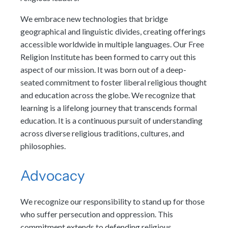
We embrace new technologies that bridge
geographical and linguistic divides, creating offerings
accessible worldwide in multiple languages. Our Free
Religion Institute has been formed to carry out this
aspect of our mission. It was born out of a deep-
seated commitment to foster liberal religious thought
and education across the globe. We recognize that
learning is a lifelong journey that transcends formal
education. It is a continuous pursuit of understanding
across diverse religious traditions, cultures, and
philosophies.
Advocacy
We recognize our responsibility to stand up for those
who suffer persecution and oppression. This
commitment extends to defending religious