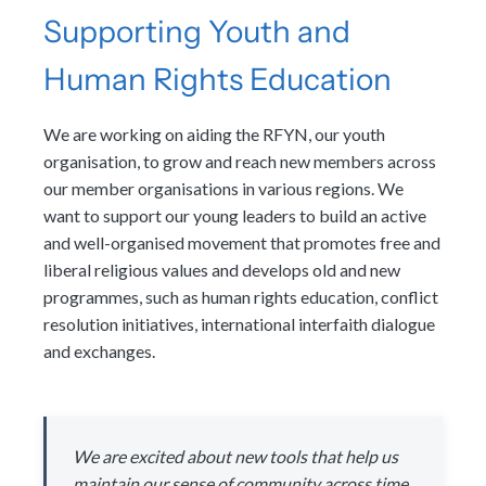
Supporting Youth and
Human Rights Education
We are working on aiding the RFYN, our youth
organisation, to grow and reach new members across
our member organisations in various regions. We
want to support our young leaders to build an active
and well-organised movement that promotes free and
liberal religious values and develops old and new
programmes, such as human rights education, conflict
resolution initiatives, international interfaith dialogue
and exchanges.
We are excited about new tools that help us
maintain our sense of community across time