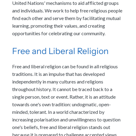
United Nations' mechanisms to aid afflicted groups
and individuals. We work to help free religious people
find each other and serve them by facilitating mutual
learning, promoting their values, and creating
opportunities for celebrating our community.
Free and Liberal Religion
Free and liberal religion can be found in all religious
traditions. It is an impulse that has developed
independently in many cultures and religions
throughout history. It cannot be traced back to a
single person, text or event. Rather, it is an attitude
towards one's own tradition: undogmatic, open-
minded, tolerant. In a world characterized by
increasing polarisation and unwillingness to question
one's beliefs, free and liberal religion stands out
because it is prepared to challenge accepted views