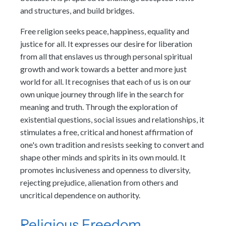
and structures, and build bridges.
Free religion seeks peace, happiness, equality and
justice for all. It expresses our desire for liberation
from all that enslaves us through personal spiritual
growth and work towards a better and more just
world for all. It recognises that each of us is on our
own unique journey through life in the search for
meaning and truth. Through the exploration of
existential questions, social issues and relationships, it
stimulates a free, critical and honest affirmation of
one's own tradition and resists seeking to convert and
shape other minds and spirits in its own mould. It
promotes inclusiveness and openness to diversity,
rejecting prejudice, alienation from others and
uncritical dependence on authority.
Religious Freedom