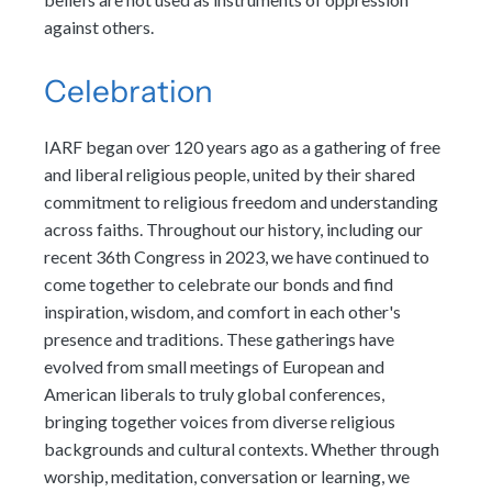
against others.
Celebration
IARF began over 120 years ago as a gathering of free
and liberal religious people, united by their shared
commitment to religious freedom and understanding
across faiths. Throughout our history, including our
recent 36th Congress in 2023, we have continued to
come together to celebrate our bonds and find
inspiration, wisdom, and comfort in each other's
presence and traditions. These gatherings have
evolved from small meetings of European and
American liberals to truly global conferences,
bringing together voices from diverse religious
backgrounds and cultural contexts. Whether through
worship, meditation, conversation or learning, we