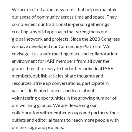
We are excited about new tools that help us maintain
our sense of community across time and space. They
complement our traditional in-person gatherings,
creating a hybrid approach that strengthens our
global network and projects. Since the 2023 Congress
we have developed our Community Platform. We
envisage it as a safe meeting place and collaboration
environment for IARF members from all over the
globe. It must be easy to find other individual IARF
members, publish articles, share thoughts and
resources, strike up conversations, participate in
various dedicated spaces and learn about
volunteering opportunities in the growing number of
our working groups. We are deepening our
collaboration with member groups and partners, their
outlets and editorial teams to reach more people with
our message and projects.