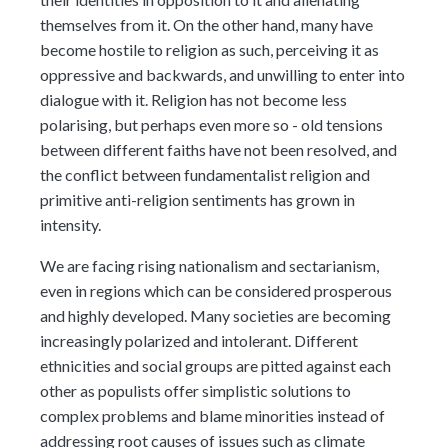
themselves from it. On the other hand, many have
become hostile to religion as such, perceiving it as
oppressive and backwards, and unwilling to enter into
dialogue with it. Religion has not become less
polarising, but perhaps even more so - old tensions
between different faiths have not been resolved, and
the conflict between fundamentalist religion and
primitive anti-religion sentiments has grown in
intensity.
We are facing rising nationalism and sectarianism,
even in regions which can be considered prosperous
and highly developed. Many societies are becoming
increasingly polarized and intolerant. Different
ethnicities and social groups are pitted against each
other as populists offer simplistic solutions to
complex problems and blame minorities instead of
addressing root causes of issues such as climate