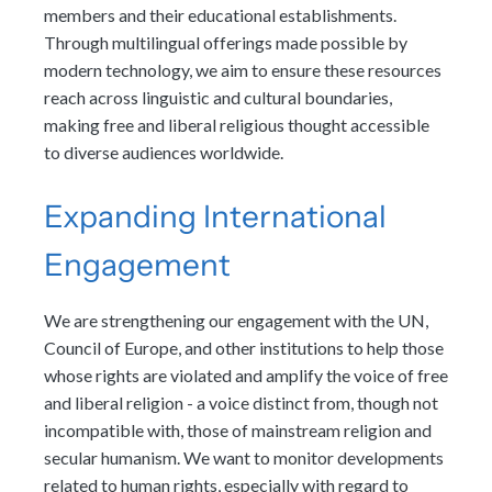
members and their educational establishments.
Through multilingual offerings made possible by
modern technology, we aim to ensure these resources
reach across linguistic and cultural boundaries,
making free and liberal religious thought accessible
to diverse audiences worldwide.
Expanding International
Engagement
We are strengthening our engagement with the UN,
Council of Europe, and other institutions to help those
whose rights are violated and amplify the voice of free
and liberal religion - a voice distinct from, though not
incompatible with, those of mainstream religion and
secular humanism. We want to monitor developments
related to human rights, especially with regard to