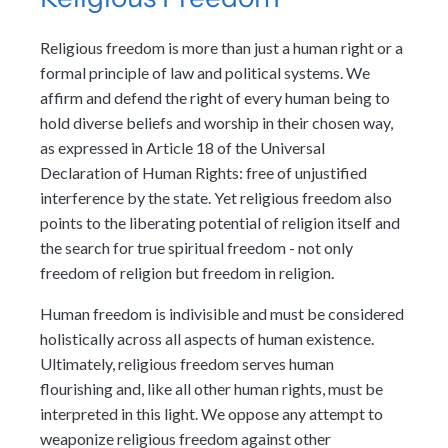
Religious freedom is more than just a human right or a
formal principle of law and political systems. We
affirm and defend the right of every human being to
hold diverse beliefs and worship in their chosen way,
as expressed in Article 18 of the Universal
Declaration of Human Rights: free of unjustified
interference by the state. Yet religious freedom also
points to the liberating potential of religion itself and
the search for true spiritual freedom - not only
freedom of religion but freedom in religion.
Human freedom is indivisible and must be considered
holistically across all aspects of human existence.
Ultimately, religious freedom serves human
flourishing and, like all other human rights, must be
interpreted in this light. We oppose any attempt to
weaponize religious freedom against other