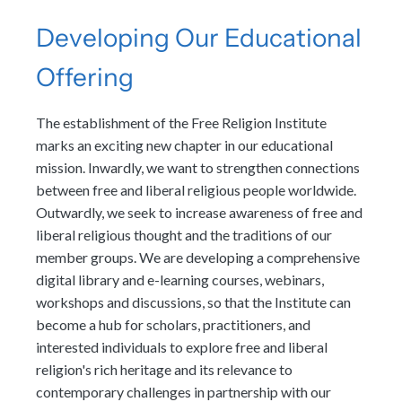
Developing Our Educational
Offering
The establishment of the Free Religion Institute
marks an exciting new chapter in our educational
mission. Inwardly, we want to strengthen connections
between free and liberal religious people worldwide.
Outwardly, we seek to increase awareness of free and
liberal religious thought and the traditions of our
member groups. We are developing a comprehensive
digital library and e-learning courses, webinars,
workshops and discussions, so that the Institute can
become a hub for scholars, practitioners, and
interested individuals to explore free and liberal
religion's rich heritage and its relevance to
contemporary challenges in partnership with our