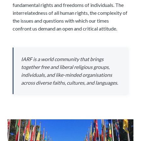
fundamental rights and freedoms of individuals. The
interrelatedness of all human rights, the complexity of
the issues and questions with which our times
confront us demand an open and critical attitude.
IARF is a world community that brings
together free and liberal religious groups,
individuals, and like-minded organisations
across diverse faiths, cultures, and languages.