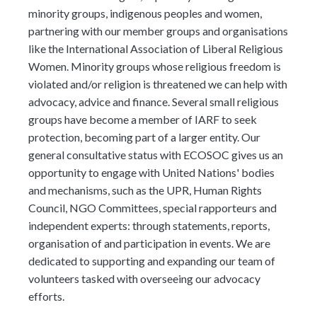
minority groups, indigenous peoples and women,
partnering with our member groups and organisations
like the International Association of Liberal Religious
Women. Minority groups whose religious freedom is
violated and/or religion is threatened we can help with
advocacy, advice and finance. Several small religious
groups have become a member of IARF to seek
protection, becoming part of a larger entity. Our
general consultative status with ECOSOC gives us an
opportunity to engage with United Nations' bodies
and mechanisms, such as the UPR, Human Rights
Council, NGO Committees, special rapporteurs and
independent experts: through statements, reports,
organisation of and participation in events. We are
dedicated to supporting and expanding our team of
volunteers tasked with overseeing our advocacy
efforts.