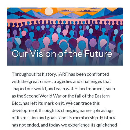
Our Vision of the Future
Throughout its history, IARF has been confronted
with the great crises, tragedies and challenges that
shaped our world, and each watershed moment, such
as the Second World War or the fall of the Eastern
Bloc, has left its mark on it. We can trace this
development through its changing names, phrasings
of its mission and goals, and its membership. History
has not ended, and today we experience its quickened