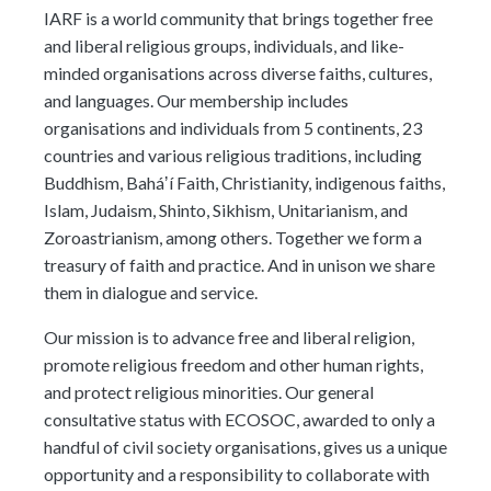
meetings.
IARF is a world community that brings together free
History
Review reports, galleries, and declarations from our major global
Pay Membership Dues
assemblies.
and liberal religious groups, individuals, and like-
Explore over a century of global interfaith cooperation since our
IARF News Digest
Portal for member organizations and chapters to process annual
founding in 1900.
minded organisations across diverse faiths, cultures,
subscriptions.
Talks and Conferences
Access the digital archives of our official newsletter and publications.
and languages. Our membership includes
Member Organisations & Chapters
Local and regional events addressing pressing social and interfaith
organisations and individuals from 5 continents, 23
Become a Member
challenges.
View the list of member groups and local chapters in Europe, Asia, and
countries and various religious traditions, including
Find individual membership options and support the IARF global
the Americas.
network.
Buddhism, Baháʼí Faith, Christianity, indigenous faiths,
Human Rights Education
Islam, Judaism, Shinto, Sikhism, Unitarianism, and
Redefining training programs that empower youth and local
Become a Volunteer
communities.
Zoroastrianism, among others. Together we form a
Offer your skills and time to support our international office and
treasury of faith and practice. And in unison we share
projects.
IARF Network
them in dialogue and service.
A private digital community platform for our members to connect and
share projects.
Our mission is to advance free and liberal religion,
promote religious freedom and other human rights,
and protect religious minorities. Our general
consultative status with ECOSOC, awarded to only a
handful of civil society organisations, gives us a unique
opportunity and a responsibility to collaborate with