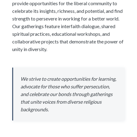
provide opportunities for the liberal community to
celebrate its insights, richness, and potential, and find
strength to persevere in working for a better world.
Our gatherings feature interfaith dialogue, shared
spiritual practices, educational workshops, and
collaborative projects that demonstrate the power of
unity in diversity.
We strive to create opportunities for learning,
advocate for those who suffer persecution,
and celebrate our bonds through gatherings
that unite voices from diverse religious
backgrounds.