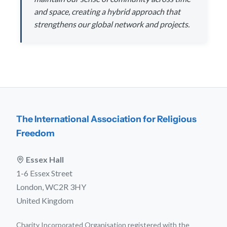
and space, creating a hybrid approach that
strengthens our global network and projects.
The International Association for Religious
Freedom
Essex Hall
1-6 Essex Street
London, WC2R 3HY
United Kingdom
Charity Incorporated Organisation registered with the