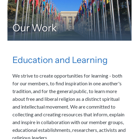
Our Work
Education and Learning
We strive to create opportunities for learning - both
for our members, to find inspiration in one another's
tradition, and for the general public, to learn more
about free and liberal religion as a distinct spiritual
and intellectual movement. We are committed to
collecting and creating resources that inform, explain
and inspire in collaboration with our member groups,
educational establishments, researchers, activists and
religious leaders.