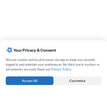
Your Privacy & Consent
We use cookies and local browser storage to keep you securely
logged in and maintain your preferences. No third-party trackers or
ad networks are used. Read our
Privacy Policy
.
Accept All
Customise
Strictly Necessary
ALWAYS ACTIVE
Keeps you logged in and protects forms from submission forgery.