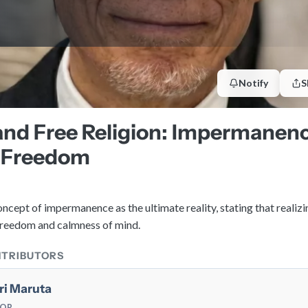
Notify
S
nd Free Religion: Impermanenc
 Freedom
ncept of impermanence as the ultimate reality, stating that realizi
 freedom and calmness of mind.
NTRIBUTORS
ri Maruta
TOR