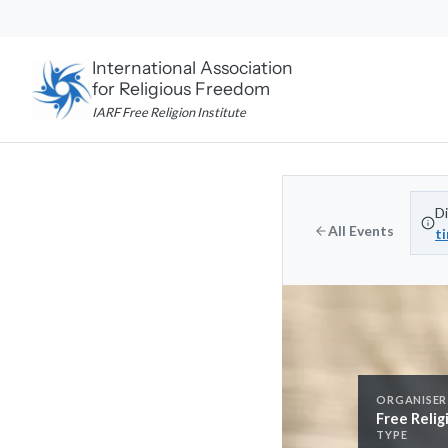
Skip
to
content
International Association
for Religious Freedom
IARF Free Religion Institute
Di
All Events
t
ORGANISER
Free Relig
TYPE