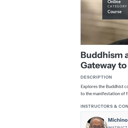
Online
CATEGORY
Course
Buddhism a
Gateway to
DESCRIPTION
Explores the Buddhist co
to the manifestation of
INSTRUCTORS & CO
Michino
INSTRUC