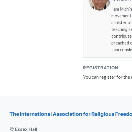
I am Michi
movement i
minister o
teaching s
contribute
preached on
I am convi
REGISTRATION
You can register for the
The International Association for Religious Free
Essex Hall