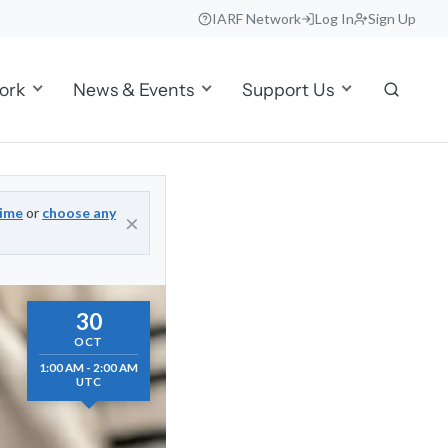
IARF Network
Log In
Sign Up
ork
News & Events
Support Us
time
or
choose any
×
30
OCT
1:00 AM - 2:00 AM
UTC