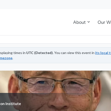
About
Our W
splaying times in
UTC (Detected)
. You can view this event in
its local 
imezone
.
ion Institute