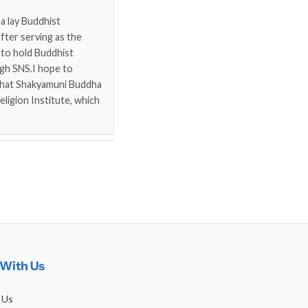
a lay Buddhist
fter serving as the
 to hold Buddhist
gh SNS.I hope to
that Shakyamuni Buddha
eligion Institute, which
With Us
 Us