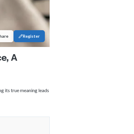
hare
Register
e, A
ng its true meaning leads