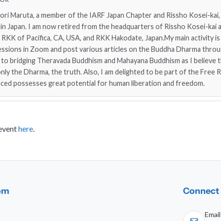
nori Maruta, a member of the IARF Japan Chapter and Rissho Kosei-kai, 
n Japan. I am now retired from the headquarters of Rissho Kosei-kai a
f RKK of Pacifica, CA, USA, and RKK Hakodate, Japan.My main activity is
essions in Zoom and post various articles on the Buddha Dharma throu
 to bridging Theravada Buddhism and Mahayana Buddhism as I believe 
ly the Dharma, the truth. Also, I am delighted to be part of the Free R
nced possesses great potential for human liberation and freedom.
 event
here
.
dom
Connect 
Email