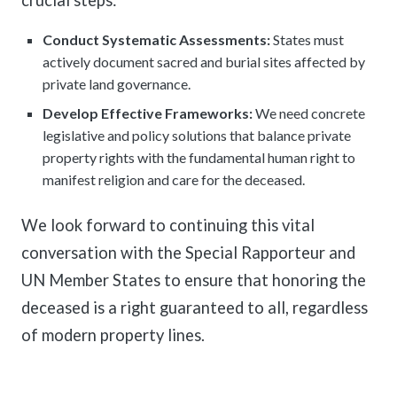
Conduct Systematic Assessments:
States must
actively document sacred and burial sites affected by
private land governance.
Develop Effective Frameworks:
We need concrete
legislative and policy solutions that balance private
property rights with the fundamental human right to
manifest religion and care for the deceased.
We look forward to continuing this vital
conversation with the Special Rapporteur and
UN Member States to ensure that honoring the
deceased is a right guaranteed to all, regardless
of modern property lines.