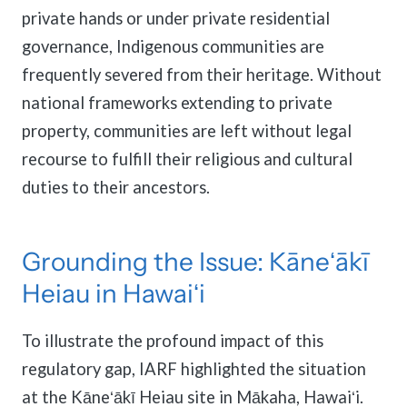
private hands or under private residential
governance, Indigenous communities are
frequently severed from their heritage. Without
national frameworks extending to private
property, communities are left without legal
recourse to fulfill their religious and cultural
duties to their ancestors.
Grounding the Issue: Kāneʻākī
Heiau in Hawaiʻi
To illustrate the profound impact of this
regulatory gap, IARF highlighted the situation
at the Kāneʻākī Heiau site in Mākaha, Hawaiʻi.