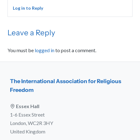
Log in to Reply
Leave a Reply
You must be
logged in
to post a comment.
The International Association for Religious
Freedom
Essex Hall
1-6 Essex Street
London, WC2R 3HY
United Kingdom