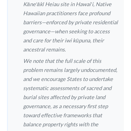
Kāneʻākī Heiau site in Hawaiʻi, Native
Hawaiian practitioners face profound
barriers—enforced by private residential
governance—when seeking to access
and care for their iwi kūpuna, their
ancestral remains.
We note that the full scale of this
problem remains largely undocumented,
and we encourage States to undertake
systematic assessments of sacred and
burial sites affected by private land
governance, as a necessary first step
toward effective frameworks that
balance property rights with the