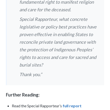
fundamental right to manifest religion
and care for the deceased.
Special Rapporteur, what concrete
legislative or policy best practices have
proven effective in enabling States to
reconcile private land governance with
the protection of Indigenous Peoples’
rights to access and care for sacred and
burial sites?
Thank you.”
Further Reading:
Read the Special Rapporteur’s
full report