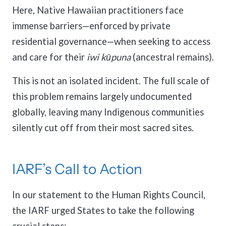
Here, Native Hawaiian practitioners face
immense barriers—enforced by private
residential governance—when seeking to access
and care for their
iwi kūpuna
(ancestral remains).
This is not an isolated incident. The full scale of
this problem remains largely undocumented
globally, leaving many Indigenous communities
silently cut off from their most sacred sites.
IARF’s Call to Action
In our statement to the Human Rights Council,
the IARF urged States to take the following
crucial steps: