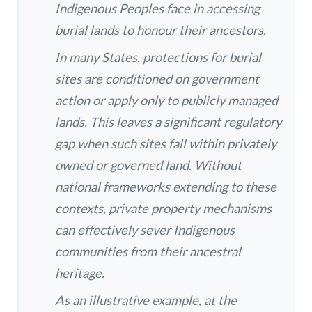
Indigenous Peoples face in accessing
burial lands to honour their ancestors.
In many States, protections for burial
sites are conditioned on government
action or apply only to publicly managed
lands. This leaves a significant regulatory
gap when such sites fall within privately
owned or governed land. Without
national frameworks extending to these
contexts, private property mechanisms
can effectively sever Indigenous
communities from their ancestral
heritage.
As an illustrative example, at the