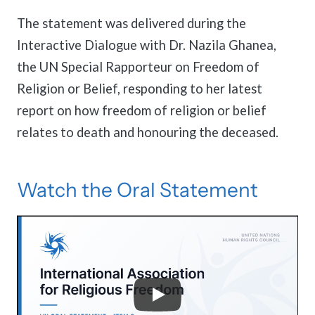
The statement was delivered during the
Interactive Dialogue with Dr. Nazila Ghanea,
the UN Special Rapporteur on Freedom of
Religion or Belief, responding to her latest
report on how freedom of religion or belief
relates to death and honouring the deceased.
Watch the Oral Statement