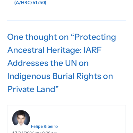
(A/HRC/61/50)
One thought on “
Protecting
Ancestral Heritage: IARF
Addresses the UN on
Indigenous Burial Rights on
Private Land
”
Felipe Ribeiro