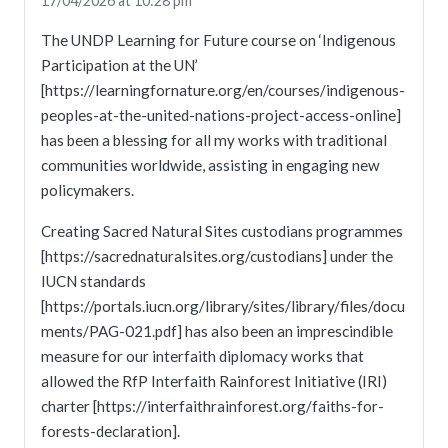
17/04/2026 at 10:28 pm
The UNDP Learning for Future course on ‘Indigenous
Participation at the UN’
[https://learningfornature.org/en/courses/indigenous-
peoples-at-the-united-nations-project-access-online]
has been a blessing for all my works with traditional
communities worldwide, assisting in engaging new
policymakers.
Creating Sacred Natural Sites custodians programmes
[https://sacrednaturalsites.org/custodians] under the
IUCN standards
[https://portals.iucn.org/library/sites/library/files/docu
ments/PAG-021.pdf] has also been an imprescindible
measure for our interfaith diplomacy works that
allowed the RfP Interfaith Rainforest Initiative (IRI)
charter [https://interfaithrainforest.org/faiths-for-
forests-declaration].