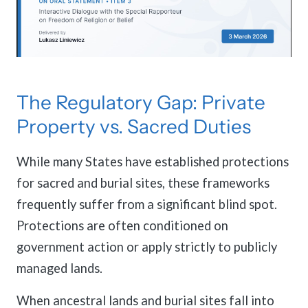
The Regulatory Gap: Private
Property vs. Sacred Duties
While many States have established protections
for sacred and burial sites, these frameworks
frequently suffer from a significant blind spot.
Protections are often conditioned on
government action or apply strictly to publicly
managed lands.
When ancestral lands and burial sites fall into