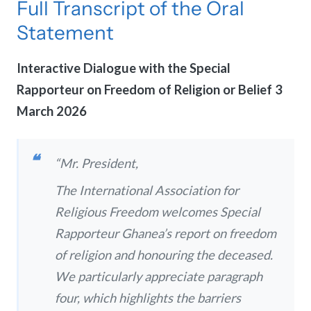
Full Transcript of the Oral
Statement
Interactive Dialogue with the Special
Rapporteur on Freedom of Religion or Belief
3
March 2026
“Mr. President,
The International Association for
Religious Freedom welcomes Special
Rapporteur Ghanea’s report on freedom
of religion and honouring the deceased.
We particularly appreciate paragraph
four, which highlights the barriers