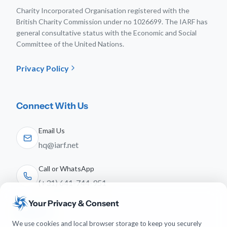
Charity Incorporated Organisation registered with the
British Charity Commission under no 1026699. The IARF has
general consultative status with the Economic and Social
Committee of the United Nations.
Privacy Policy
Connect With Us
Email Us
hq@iarf.net
Call or WhatsApp
(+31) 641-744-951
Your Privacy & Consent
Follow Us
We use cookies and local browser storage to keep you securely