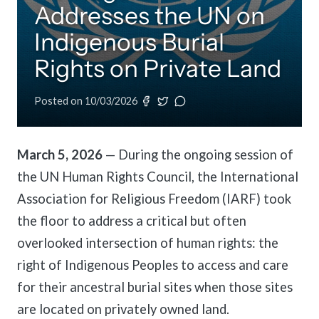
Addresses the UN on
meetings.
History
Review reports, galleries, and declarations from our major global
Pay Membership Dues
assemblies.
Explore over a century of global interfaith cooperation since our
Indigenous Burial
IARF News Digest
Portal for member organizations and chapters to process annual
founding in 1900.
subscriptions.
Talks and Conferences
Access the digital archives of our official newsletter and publications.
Rights on Private Land
Member Organisations & Chapters
Local and regional events addressing pressing social and interfaith
Become a Member
challenges.
View the list of member groups and local chapters in Europe, Asia, and
Posted on
10/03/2026
Find individual membership options and support the IARF global
the Americas.
network.
Human Rights Education
Redefining training programs that empower youth and local
Become a Volunteer
communities.
March 5, 2026
— During the ongoing session of
Offer your skills and time to support our international office and
the UN Human Rights Council, the International
projects.
IARF Network
Association for Religious Freedom (IARF) took
A private digital community platform for our members to connect and
share projects.
the floor to address a critical but often
overlooked intersection of human rights: the
right of Indigenous Peoples to access and care
for their ancestral burial sites when those sites
are located on privately owned land.