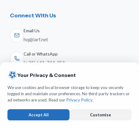
Connect With Us
Email Us
hq@iarf.net
Call or WhatsApp
(+31) 641-744-951
Your Privacy & Consent
Follow Us
We use cookies and local browser storage to keep you securely
logged in and maintain your preferences. No third-party trackers or
ad networks are used. Read our
Privacy Policy
.
Accept All
Customise
© 2026 The International Association for Religious
Freedom. All rights reserved.
Strictly Necessary
ALWAYS ACTIVE