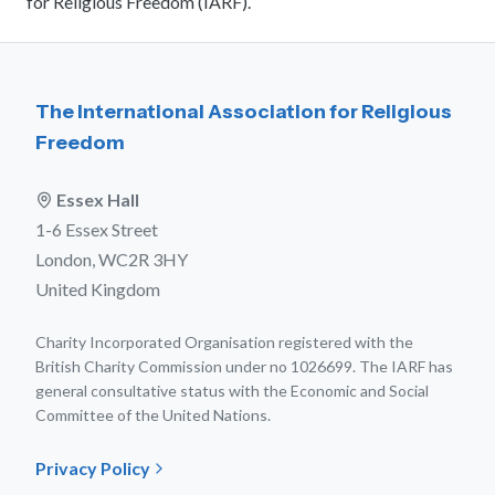
for Religious Freedom (IARF).
The International Association for Religious
Freedom
Essex Hall
1-6 Essex Street
London, WC2R 3HY
United Kingdom
Charity Incorporated Organisation registered with the
British Charity Commission under no 1026699. The IARF has
general consultative status with the Economic and Social
Committee of the United Nations.
Privacy Policy