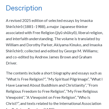
meetings.
History
Review reports, galleries, and declarations from our major global
Description
Pay Membership Dues
assemblies.
Explore over a century of global interfaith cooperation since our
IARF News Digest
Portal for member organizations and chapters to process annual
founding in 1900.
subscriptions.
Talks and Conferences
A revised 2025 edition of selected essays by Imaoka
Access the digital archives of our official newsletter and publications.
Member Organisations & Chapters
Local and regional events addressing pressing social and interfaith
Shin’ichirō (1881–1988), a major Japanese thinker
Become a Member
challenges.
View the list of member groups and local chapters in Europe, Asia, and
associated with Free Religion (jiyū shūkyō), liberal religion,
Find individual membership options and support the IARF global
the Americas.
and interfaith understanding. The volume is translated by
network.
Human Rights Education
William and Dorothy Parker, Akiyama Kinuko, and Imaoka
Redefining training programs that empower youth and local
Shin’ichirō; collected and edited by George M. Williams;
Become a Volunteer
communities.
and co-edited by Andrew James Brown and Graham
Offer your skills and time to support our international office and
projects.
Driver.
IARF Network
A private digital community platform for our members to connect and
The contents include a short biography and essays such as
share projects.
“What Is Free Religion?”, “My Spiritual Pilgrimage”, “What I
Have Learned About Buddhism and Christianity”, “From
Religious Freedom to Free Religion”, “My Free Religious
Viewpoint”, “A Viewpoint on Free Religion”, “Who Is
Christ?”, and texts related to the International Association