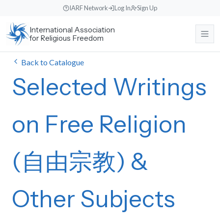
Skip
IARF Network
Log In
Sign Up
to
International Association
content
for Religious Freedom
Back to Catalogue
About
Selected Writings
Our Work
About the IARF
The history, purpose, and global mission of the International
on Free Religion
Association for Religious Freedom.
News & Events
Free Religion Institute
Our Vision and Identity
Engaging in theological research, educational programs, and
dialogue initiatives.
(自由宗教) &
Rooted in liberal religious values, fostering understanding across
Support Us
News
diverse traditions.
International Advocacy
Read recent announcements, local reports, and event updates from
the office.
Our Team
Promoting freedom of religion or belief at the United Nations and
Other Subjects
Search
Donate
other international bodies.
Meet the international Council members, staff, and regional
Events Calendar
Make a direct contribution to support international religious freedom
coordinators.
projects.
World Congresses
Keep track of upcoming global interfaith encounters, webinars, and