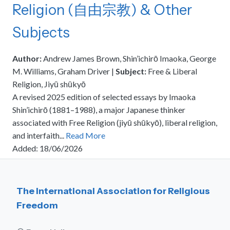
Religion (自由宗教) & Other
meetings.
History
Review reports, galleries, and declarations from our major global
Pay Membership Dues
assemblies.
Explore over a century of global interfaith cooperation since our
Subjects
IARF News Digest
Portal for member organizations and chapters to process annual
founding in 1900.
subscriptions.
Talks and Conferences
Access the digital archives of our official newsletter and publications.
Member Organisations & Chapters
Local and regional events addressing pressing social and interfaith
Author:
Andrew James Brown, Shin’ichirō Imaoka, George
Become a Member
challenges.
View the list of member groups and local chapters in Europe, Asia, and
M. Williams, Graham Driver
|
Subject:
Free & Liberal
Find individual membership options and support the IARF global
the Americas.
Religion, Jiyū shūkyō
network.
Human Rights Education
A revised 2025 edition of selected essays by Imaoka
Redefining training programs that empower youth and local
Become a Volunteer
Shin’ichirō (1881–1988), a major Japanese thinker
communities.
Offer your skills and time to support our international office and
associated with Free Religion (jiyū shūkyō), liberal religion,
projects.
IARF Network
and interfaith...
Read More
A private digital community platform for our members to connect and
Added: 18/06/2026
share projects.
The International Association for Religious
Freedom