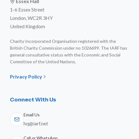
Essex Hall
1-6 Essex Street
London, WC2R 3HY
United Kingdom
Charity Incorporated Organisation registered with the
British Charity Commission under no 1026699. The IARF has
general consultative status with the Economic and Social
Committee of the United Nations.
Privacy Policy
Connect With Us
Email Us
hq@iarf.net
Call or WhatsApp