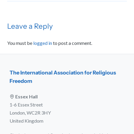
Leave a Reply
You must be
logged in
to post a comment.
The International Association for Religious
Freedom
Essex Hall
1-6 Essex Street
London, WC2R 3HY
United Kingdom