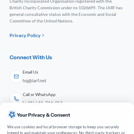
Charity Incorporated Organisation registered with the
British Charity Commission under no 1026699. The IARF has
general consultative status with the Economic and Social
Committee of the United Nations.
Privacy Policy
Connect With Us
Email Us
hq@iarf.net
Call or WhatsApp
(+31) 641-744-951
Your Privacy & Consent
Follow Us
We use cookies and local browser storage to keep you securely
logged in and maintain your preferences. No third-party trackers or