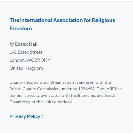
The International Association for Religious
Freedom
Essex Hall
1-6 Essex Street
London, WC2R 3HY
United Kingdom
Charity Incorporated Organisation registered with the
British Charity Commission under no 1026699. The IARF has
general consultative status with the Economic and Social
Committee of the United Nations.
Privacy Policy