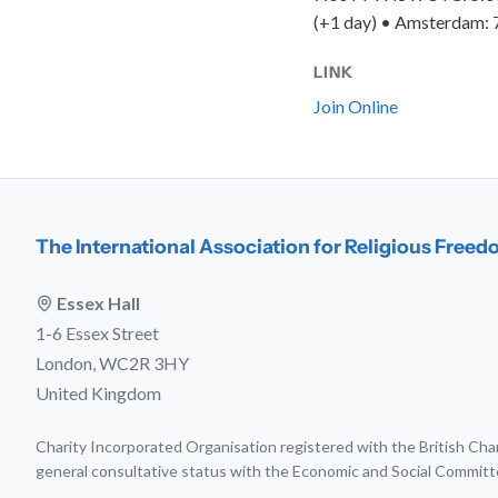
(+1 day) • Amsterdam: 
LINK
Join Online
The International Association for Religious Free
Essex Hall
1-6 Essex Street
London, WC2R 3HY
United Kingdom
Charity Incorporated Organisation registered with the British C
general consultative status with the Economic and Social Committ