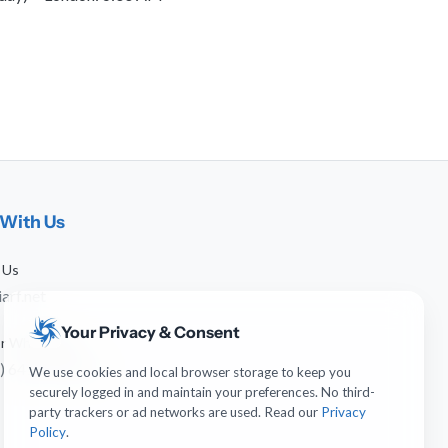
With Us
 Us
arf.net
Your Privacy & Consent
 or WhatsApp
) 641-744-951
We use cookies and local browser storage to keep you
securely logged in and maintain your preferences. No third-
party trackers or ad networks are used. Read our
Privacy
Policy
.