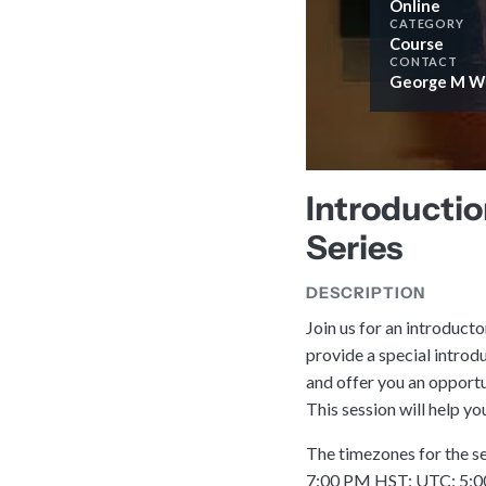
Online
CATEGORY
Course
CONTACT
George M Wi
Introductio
Series
DESCRIPTION
Join us for an introducto
provide a special introd
and offer you an opportu
This session will help y
The timezones for the s
7:00 PM HST: UTC: 5:00