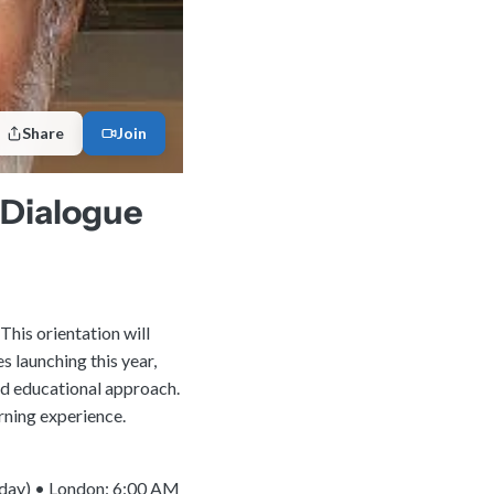
Share
Join
h Dialogue
This orientation will
s launching this year,
nd educational approach.
rning experience.
 day) • London: 6:00 AM