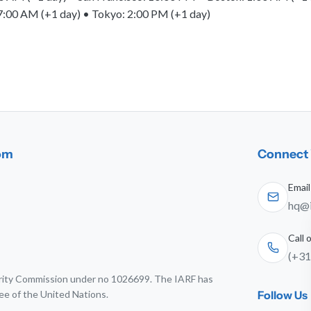
7:00 AM (+1 day) • Tokyo: 2:00 PM (+1 day)
dom
Connect 
Email
hq@i
Call
(+31
harity Commission under no 1026699. The IARF has
ee of the United Nations.
Follow Us