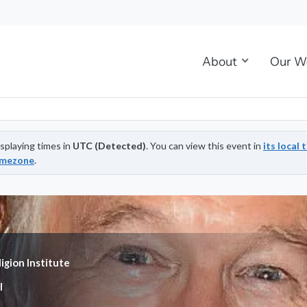
About
Our W
splaying times in
UTC (Detected)
. You can view this event in
its local 
imezone
.
igion Institute
l