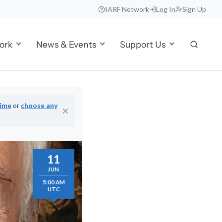
IARF Network
Log In
Sign Up
ork
News & Events
Support Us
time
or
choose any
×
11
JUN
5:00 AM
UTC