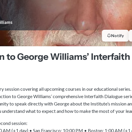
lliams
Notify
n to George Williams’ Interfait
ry session covering all upcoming courses in our educational series. 
uction to George Williams’ comprehensive Interfaith Dialogue serie
nity to speak directly with George about the Institute’s mission a
ou understand what to expect and how to make the most of your lea
econd session:
 AM (+1 day) • San Francisco: 10:00 PM • Boston: 1:00 AM (+1