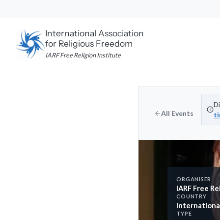
Skip
to
content
International Association
for Religious Freedom
IARF Free Religion Institute
Di
All Events
t
ORGANISER
IARF Free Rel
COUNTRY
Internationa
TYPE