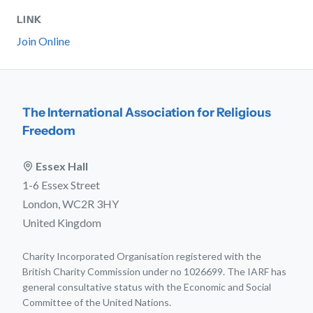
LINK
Join Online
The International Association for Religious
Freedom
Essex Hall
1-6 Essex Street
London, WC2R 3HY
United Kingdom
Charity Incorporated Organisation registered with the
British Charity Commission under no 1026699. The IARF has
general consultative status with the Economic and Social
Committee of the United Nations.