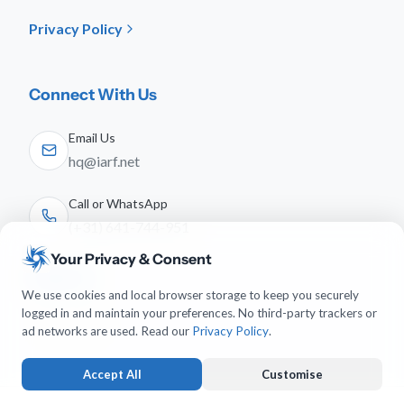
Privacy Policy
Connect With Us
Email Us
hq@iarf.net
Call or WhatsApp
(+31) 641-744-951
Your Privacy & Consent
Follow Us
We use cookies and local browser storage to keep you securely
logged in and maintain your preferences. No third-party trackers or
ad networks are used. Read our
Privacy Policy
.
Accept All
Customise