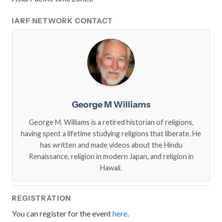
IARF NETWORK CONTACT
George M Williams
George M. Williams is a retired historian of religions,
having spent a lifetime studying religions that liberate. He
has written and made videos about the Hindu
Renaissance, religion in modern Japan, and religion in
Hawaii.
REGISTRATION
You can register for the event
here
.