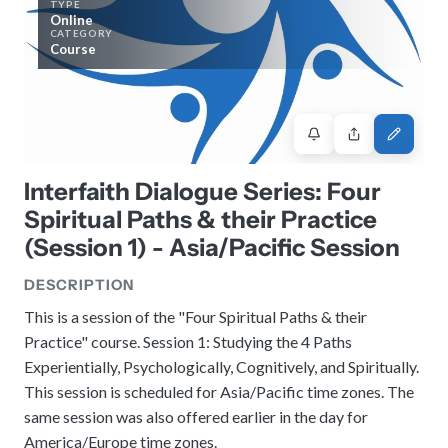
TYPE
History
Review reports, galleries, and declarations from our major global
Online
Pay Membership Dues
assemblies.
Explore over a century of global interfaith cooperation since our
CATEGORY
IARF News Digest
Portal for member organizations and chapters to process annual
founding in 1900.
Course
subscriptions.
Talks and Conferences
Access the digital archives of our official newsletter and publications.
Member Organisations & Chapters
Local and regional events addressing pressing social and interfaith
Become a Member
challenges.
View the list of member groups and local chapters in Europe, Asia, and
Find individual membership options and support the IARF global
the Americas.
network.
Human Rights Education
Redefining training programs that empower youth and local
Interfaith Dialogue Series: Four
Become a Volunteer
communities.
Spiritual Paths & their Practice
Offer your skills and time to support our international office and
projects.
(Session 1) - Asia/Pacific Session
IARF Network
A private digital community platform for our members to connect and
DESCRIPTION
share projects.
This is a session of the "Four Spiritual Paths & their
Practice" course. Session 1: Studying the 4 Paths
Experientially, Psychologically, Cognitively, and Spiritually.
This session is scheduled for Asia/Pacific time zones. The
same session was also offered earlier in the day for
America/Europe time zones.