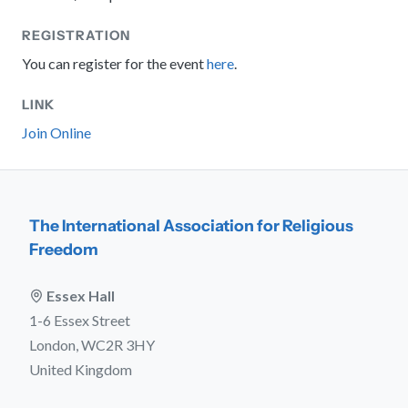
REGISTRATION
You can register for the event
here
.
LINK
Join Online
The International Association for Religious
Freedom
Essex Hall
1-6 Essex Street
London, WC2R 3HY
United Kingdom