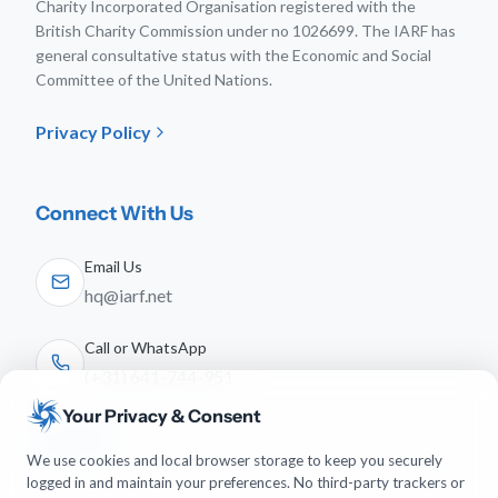
Charity Incorporated Organisation registered with the
British Charity Commission under no 1026699. The IARF has
general consultative status with the Economic and Social
Committee of the United Nations.
Privacy Policy
Connect With Us
Email Us
hq@iarf.net
Call or WhatsApp
(+31) 641-744-951
Your Privacy & Consent
Follow Us
We use cookies and local browser storage to keep you securely
logged in and maintain your preferences. No third-party trackers or