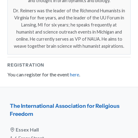
and thought in brain dynamics and biology.
Dr. Reimers was the leader of the Richmond Humanists in
Virginia for five years, and the leader of the UU Forum in
Lansing, MI for six years; he speaks frequently at
humanist and science outreach events in Michigan and
online. He currently serves as VP of NAUA. He aims to
weave together brain science with humanist aspirations.
REGISTRATION
You can register for the event
here
.
The International Association for Religious
Freedom
Essex Hall
1-6 Essex Street