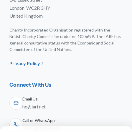
London, WC2R 3HY
United Kingdom
Charity Incorporated Organisation registered with the
British Charity Commission under no 1026699. The IARF has
general consultative status with the Economic and Social
Committee of the United Nations.
Privacy Policy
Connect With Us
Email Us
hq@iarf.net
Call or WhatsApp
(+31) 641-744-951