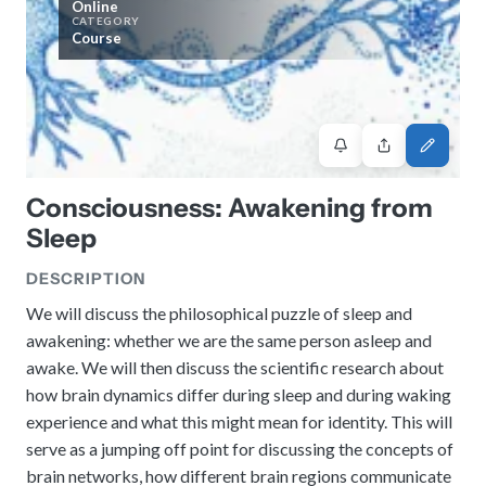
Online
History
Review reports, galleries, and declarations from our major global
CATEGORY
Pay Membership Dues
assemblies.
Explore over a century of global interfaith cooperation since our
Course
IARF News Digest
Portal for member organizations and chapters to process annual
founding in 1900.
subscriptions.
Talks and Conferences
Access the digital archives of our official newsletter and publications.
Member Organisations & Chapters
Local and regional events addressing pressing social and interfaith
Become a Member
challenges.
View the list of member groups and local chapters in Europe, Asia, and
Find individual membership options and support the IARF global
the Americas.
network.
Human Rights Education
Redefining training programs that empower youth and local
Consciousness: Awakening from
Become a Volunteer
communities.
Sleep
Offer your skills and time to support our international office and
projects.
IARF Network
DESCRIPTION
A private digital community platform for our members to connect and
share projects.
We will discuss the philosophical puzzle of sleep and
awakening: whether we are the same person asleep and
awake. We will then discuss the scientific research about
how brain dynamics differ during sleep and during waking
experience and what this might mean for identity. This will
serve as a jumping off point for discussing the concepts of
brain networks, how different brain regions communicate