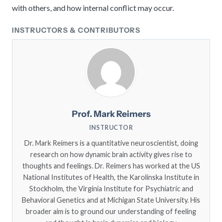
with others, and how internal conflict may occur.
INSTRUCTORS & CONTRIBUTORS
Prof. Mark Reimers
INSTRUCTOR
Dr. Mark Reimers is a quantitative neuroscientist, doing
research on how dynamic brain activity gives rise to
thoughts and feelings. Dr. Reimers has worked at the US
National Institutes of Health, the Karolinska Institute in
Stockholm, the Virginia Institute for Psychiatric and
Behavioral Genetics and at Michigan State University. His
broader aim is to ground our understanding of feeling