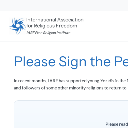
Skip
to
content
International Association
for Religious Freedom
IARF Free Religion Institute
Please Sign the Pe
In recent months, IARF has supported young Yezidis in the N
and followers of some other minority religions to return to
Please read