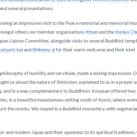
 and several presentations.
lowing an impressive visit to the Peace memorial and memorial mu
 amongst others our member organisations
Ittoen
and the
Konko Ch
apan Liaison Committee, alongside visits to several Buddhist temp
utsumi-kai
and
Shitenno-ji
for their warm welcome and their kind
ts philosophy of humility and servitude, made a lasting impression. 
ught us about the nature of Shintoism, explained to us in a prayer a
ony, and in a way complementary to Buddhism. Koyasan offered two
es, in a beautiful mountainous setting south of Kyoto, where wom
sturb the monks. We stayed in a Buddhist monastery, with vegetaria
ssic and modern Japan and their openness to its spiritual traditions,