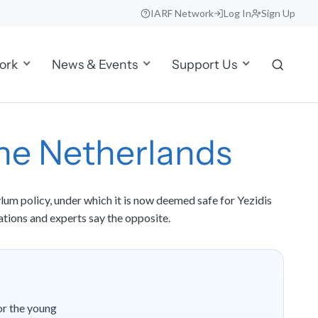
IARF Network
Log In
Sign Up
ork
News & Events
Support Us
 the Netherlands
lum policy, under which it is now deemed safe for Yezidis
ations and experts say the opposite.
or the young