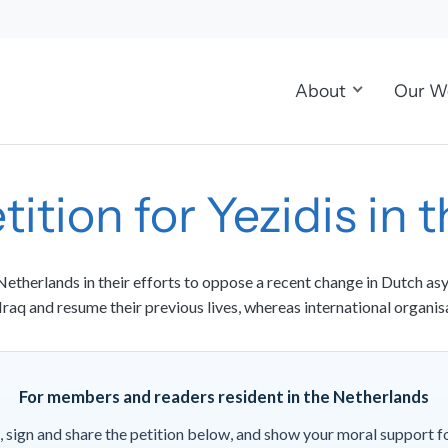
About
Our W
tition for Yezidis in
etherlands in their efforts to oppose a recent change in Dutch asy
 Iraq and resume their previous lives, whereas international organis
For members and readers resident in the Netherlands
, sign and share the petition below, and show your moral support f