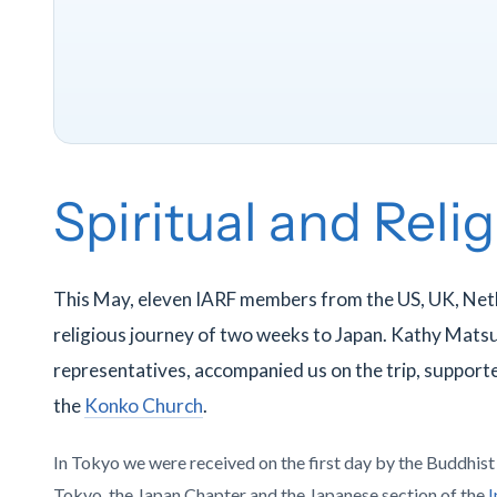
Spiritual and Reli
This May, eleven IARF members from the US, UK, Net
religious journey of two weeks to Japan. Kathy Mats
representatives, accompanied us on the trip, supporte
the
Konko Church
.
In Tokyo we were received on the first day by the Buddhis
Tokyo, the Japan Chapter and the Japanese section of the
I