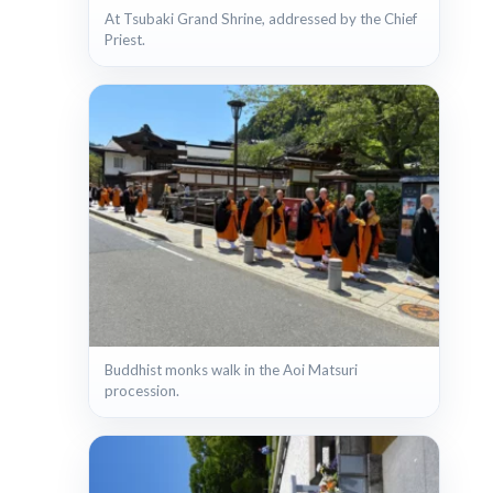
At Tsubaki Grand Shrine, addressed by the Chief
Priest.
Buddhist monks walk in the Aoi Matsuri
procession.