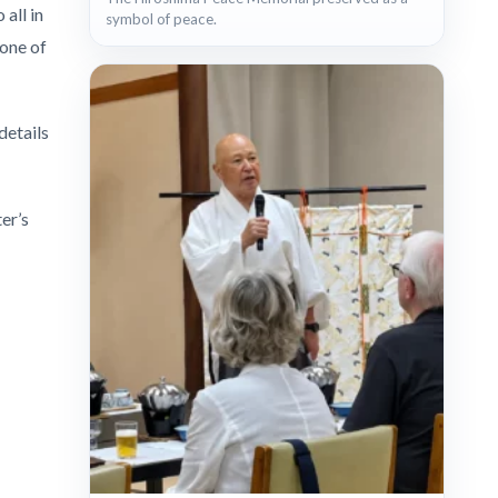
all in
symbol of peace.
 one of
details
er’s