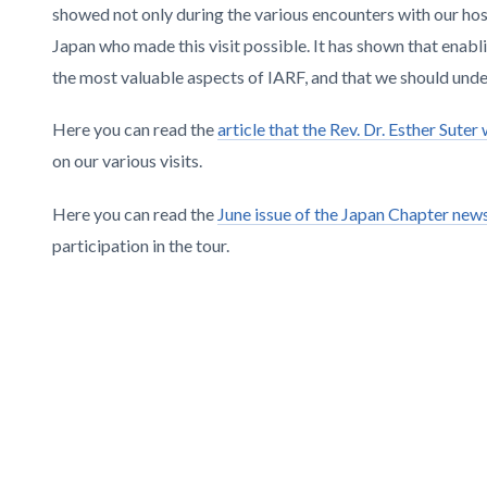
showed not only during the various encounters with our host
Japan who made this visit possible. It has shown that ena
the most valuable aspects of IARF, and that we should und
Here you can read the
article that the Rev. Dr. Esther Sute
on our various visits.
Here you can read the
June issue of the Japan Chapter news
participation in the tour.