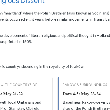
ligious Dissent
rian “heartland” where the Polish Brethren (also known as Socinian
nts occurred eight years before similar movements in Transylvania,
 development of liberal religious and political thought in Holland
as printed in 1605.
ic countryside, ending in the royal city of Kraków.
 → THE COUNTRYSIDE
RAKÓW & SURROUNDINGS
3: May 21-22
Days 4-5: May 23-24
with local Unitarians and
Based near Raków, we visit 
 Prof. Stanisław Obirek.
sites of the Polish Brethre