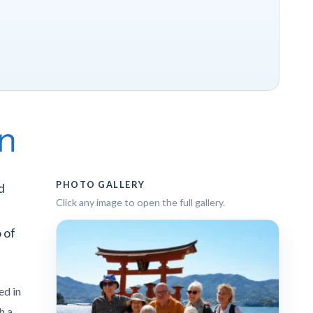
an
PHOTO GALLERY
d
Click any image to open the full gallery.
 of
ed in
th a