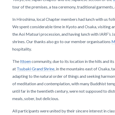
tour of the premises, a tea ceremony, traditional garments,
In Hiroshima, local Chapter members had lunch with us fol
We spent considerable time in Kyoto and Osaka, visiting
the Aoi Matsuri procession, and having lunch with IARF’s J
shrines. Our thanks also go to our member organisations
M
hospitality.
The
Ittoen
community, due to its location in the hills and i
at
Tsubaki Grand Shrine
, in the mountains east of Osaka, ta
adapting to the natural order of things and seeking harm
of meditation and contemplation, with many Buddhist templ
until far in the twentieth century, were not supposed to di
meals, sober, but delicious.
All participants were united by their sincere interest in cla