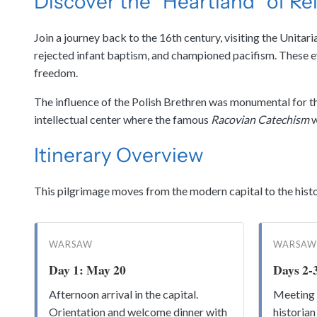
Discover the “Heartland” of Re
Join a journey back to the 16th century, visiting the Unita
rejected infant baptism, and championed pacifism. These eve
freedom.
The influence of the Polish Brethren was monumental for the
intellectual center where the famous
Racovian Catechism
w
Itinerary Overview
This pilgrimage moves from the modern capital to the histor
WARSAW
WARSAW
Day 1: May 20
Days 2-
Afternoon arrival in the capital.
Meeting 
Orientation and welcome dinner with
historian