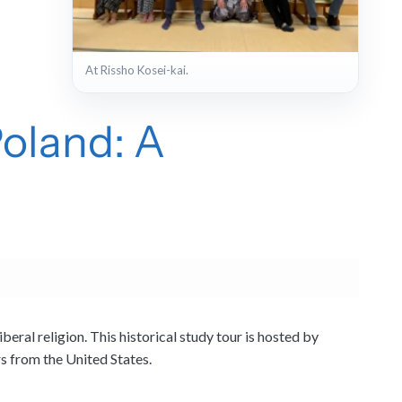
+4
At Rissho Kosei-kai.
View full gallery
Poland: A
ral religion. This historical study tour is hosted by
rs from the United States.