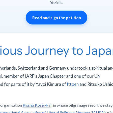
Yezidis.
Read and sign the petition
gious Journey to Jap
herlands, Switzerland and Germany undertook a spiritual an
ui, member of IARF’s Japan Chapter and one of our UN
d for parts of it by Yayoi Kimura of
Ittoen
and Ritsuko Ushio
t organisation
Rissho Kosei-kai
, in whose pilgrimage resort we stay
nternational Association of Liberal Religious Women (IALRW)
, wi