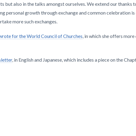
s but also in the talks amongst ourselves. We extend our thanks to 
bling personal growth through exchange and common celebration is
ertake more such exchanges.
r wrote for the World Council of Churches
, in which she offers more 
letter
, in English and Japanese, which includes a piece on the Chapt