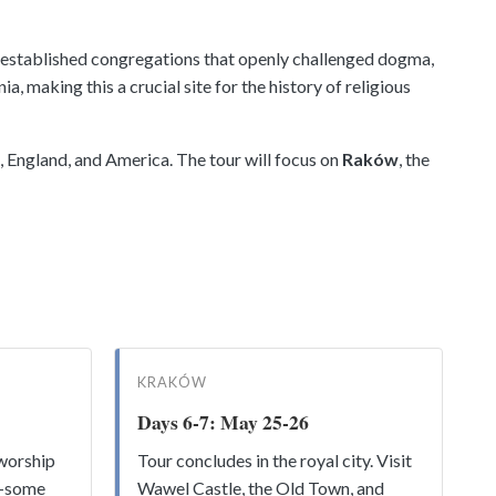
s) established congregations that openly challenged dogma,
 making this a crucial site for the history of religious
, England, and America. The tour will focus on
Raków
, the
KRAKÓW
Days 6-7: May 25-26
worship
Tour concludes in the royal city. Visit
n—some
Wawel Castle, the Old Town, and