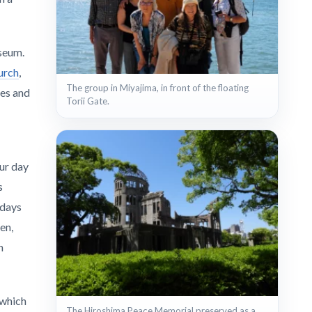
seum.
urch
,
The group in Miyajima, in front of the floating
les and
Torii Gate.
Our day
s
 days
en,
n
 which
The Hiroshima Peace Memorial preserved as a