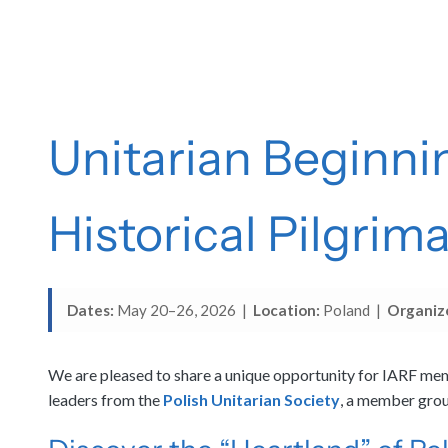
Unitarian Beginni
Historical Pilgrim
Dates:
May 20–26, 2026 |
Location:
Poland |
Organiz
We are pleased to share a unique opportunity for IARF memb
leaders from the
Polish Unitarian Society
, a member group