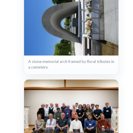
A stone memorial arch framed by floral tributes in
a cemetery.