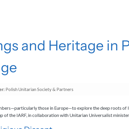
ngs and Heritage in 
age
er:
Polish Unitarian Society & Partners
ers—particularly those in Europe—to explore the deep roots of libe
 of the IARF, in collaboration with Unitarian Universalist ministe