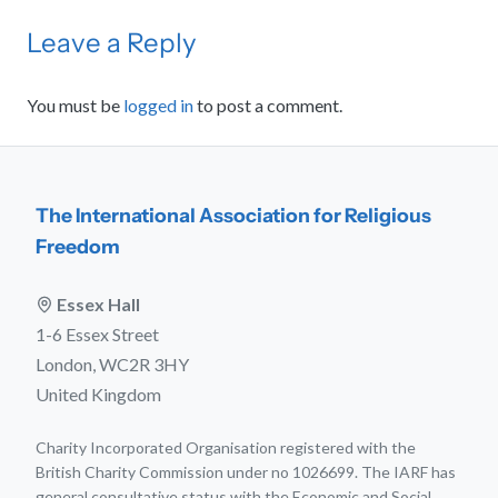
Leave a Reply
You must be
logged in
to post a comment.
The International Association for Religious
Freedom
Essex Hall
1-6 Essex Street
London, WC2R 3HY
United Kingdom
Charity Incorporated Organisation registered with the
British Charity Commission under no 1026699. The IARF has
general consultative status with the Economic and Social