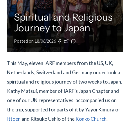
meetings.
History
Review reports, galleries, and declarations from our major global
Pay Membership Dues
assemblies.
Explore over a century of global interfaith cooperation since our
Spiritual and Religious
IARF News Digest
Portal for member organizations and chapters to process annual
founding in 1900.
subscriptions.
Talks and Conferences
Access the digital archives of our official newsletter and publications.
Journey to Japan
Member Organisations & Chapters
Local and regional events addressing pressing social and interfaith
Become a Member
challenges.
View the list of member groups and local chapters in Europe, Asia, and
Posted on
18/06/2026
Find individual membership options and support the IARF global
the Americas.
network.
Human Rights Education
Redefining training programs that empower youth and local
Become a Volunteer
communities.
This May, eleven IARF members from the US, UK,
Offer your skills and time to support our international office and
Netherlands, Switzerland and Germany undertook a
projects.
IARF Network
spiritual and religious journey of two weeks to Japan.
A private digital community platform for our members to connect and
share projects.
Kathy Matsui, member of IARF’s Japan Chapter and
one of our UN representatives, accompanied us on
the trip, supported for parts of it by Yayoi Kimura of
Ittoen
and Ritsuko Ushio of the
Konko Church
.