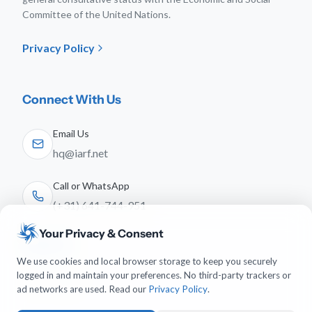
Committee of the United Nations.
Privacy Policy
Connect With Us
Email Us
hq@iarf.net
Call or WhatsApp
(+31) 641-744-951
Your Privacy & Consent
Follow Us
We use cookies and local browser storage to keep you securely
logged in and maintain your preferences. No third-party trackers or
ad networks are used. Read our
Privacy Policy
.