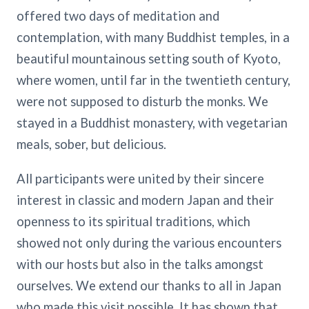
offered two days of meditation and
contemplation, with many Buddhist temples, in a
beautiful mountainous setting south of Kyoto,
where women, until far in the twentieth century,
were not supposed to disturb the monks. We
stayed in a Buddhist monastery, with vegetarian
meals, sober, but delicious.
All participants were united by their sincere
interest in classic and modern Japan and their
openness to its spiritual traditions, which
showed not only during the various encounters
with our hosts but also in the talks amongst
ourselves. We extend our thanks to all in Japan
who made this visit possible. It has shown that