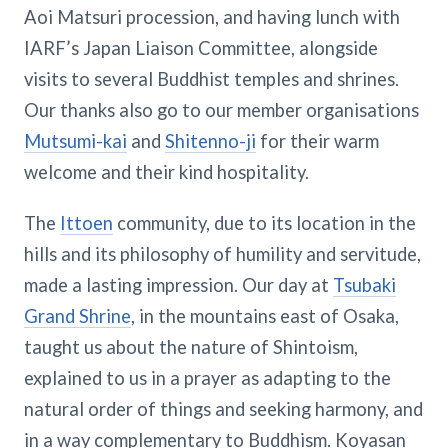
Aoi Matsuri procession, and having lunch with
IARF’s Japan Liaison Committee, alongside
visits to several Buddhist temples and shrines.
Our thanks also go to our member organisations
Mutsumi-kai
and
Shitenno-ji
for their warm
welcome and their kind hospitality.
The
Ittoen
community, due to its location in the
hills and its philosophy of humility and servitude,
made a lasting impression. Our day at
Tsubaki
Grand Shrine
, in the mountains east of Osaka,
taught us about the nature of Shintoism,
explained to us in a prayer as adapting to the
natural order of things and seeking harmony, and
in a way complementary to Buddhism. Koyasan