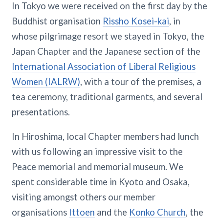
In Tokyo we were received on the first day by the
Buddhist organisation
Rissho Kosei-kai
, in
whose pilgrimage resort we stayed in Tokyo, the
Japan Chapter and the Japanese section of the
International Association of Liberal Religious
Women (IALRW)
, with a tour of the premises, a
tea ceremony, traditional garments, and several
presentations.
In Hiroshima, local Chapter members had lunch
with us following an impressive visit to the
Peace memorial and memorial museum. We
spent considerable time in Kyoto and Osaka,
visiting amongst others our member
organisations
Ittoen
and the
Konko Church
, the