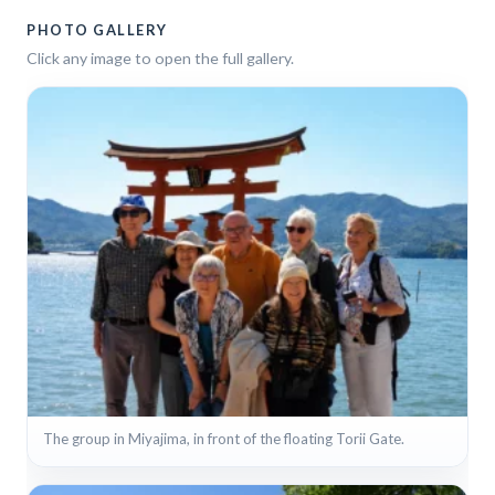
PHOTO GALLERY
Click any image to open the full gallery.
The group in Miyajima, in front of the floating Torii Gate.