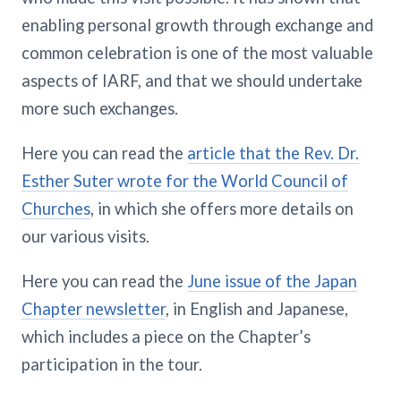
enabling personal growth through exchange and
common celebration is one of the most valuable
aspects of IARF, and that we should undertake
more such exchanges.
Here you can read the
article that the Rev. Dr.
Esther Suter wrote for the World Council of
Churches
, in which she offers more details on
our various visits.
Here you can read the
June issue of the Japan
Chapter newsletter
, in English and Japanese,
which includes a piece on the Chapter’s
participation in the tour.