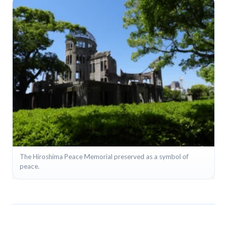
+8
The Hiroshima Peace Memorial preserved as a symbol of
peace.
View full gallery