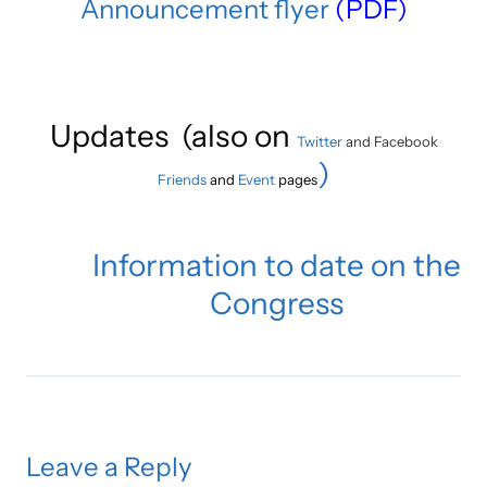
Announcement flyer
(PDF)
Updates (also on
Twitter
and Facebook
)
Friends
and
Event
pages
Information to date on the
Congress
Leave a Reply