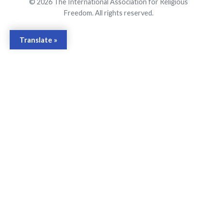
© 2026 The International Association for Religious
Freedom. All rights reserved.
Translate »