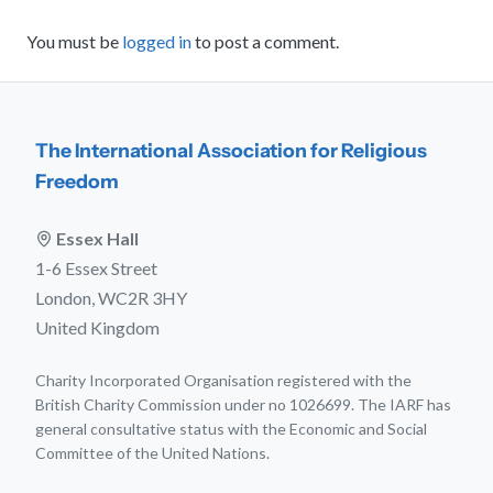
You must be
logged in
to post a comment.
The International Association for Religious
Freedom
Essex Hall
1-6 Essex Street
London, WC2R 3HY
United Kingdom
Charity Incorporated Organisation registered with the
British Charity Commission under no 1026699. The IARF has
general consultative status with the Economic and Social
Committee of the United Nations.