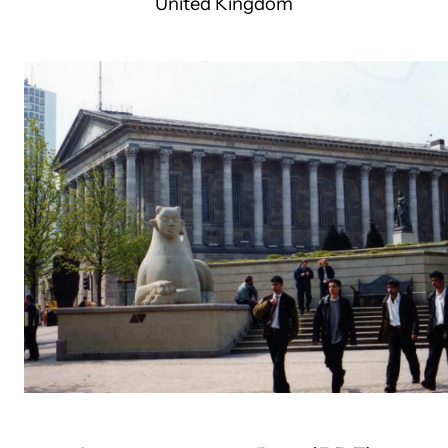
United Kingdom