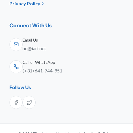
Privacy Policy
Connect With Us
Email Us
hq@iarf.net
Call or WhatsApp
(+31) 641-744-951
Follow Us