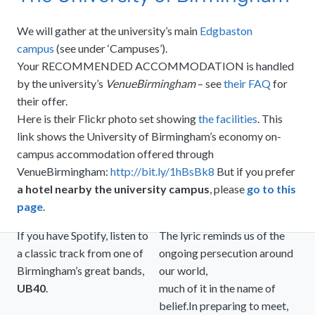
We will gather at the university’s main
Edgbaston
campus
(see under ‘Campuses’).
Your RECOMMENDED ACCOMMODATION is handled
by the university’s
VenueBirmingham
– see
their FAQ
for
their offer.
Here is their Flickr photo set showing
the facilities
. This
link shows the University of Birmingham’s economy on-
campus accommodation offered through
VenueBirmingham:
http://bit.ly/1hBsBk8
But if you prefer
a hotel nearby the university campus
, please
go to this
page
.
If you have Spotify, listen to
The lyric reminds us of the
a classic track from one of
ongoing persecution around
Birmingham’s great bands,
our world,
UB40
.
much of it in the name of
belief.In preparing to meet,