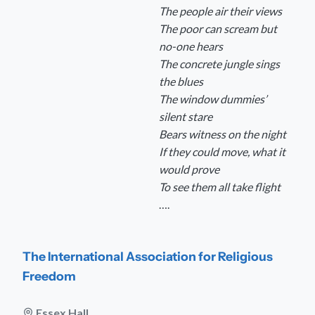
The people air their views
The poor can scream but
no-one hears
The concrete jungle sings
the blues
The window dummies’
silent stare
Bears witness on the night
If they could move, what it
would prove
To see them all take flight
….
The International Association for Religious
Freedom
Essex Hall