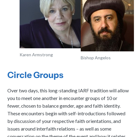
Karen Armstrong
Bishop Angelos
Circle Groups
Over two days, this long-standing IARF tradition will allow
you to meet one another in encounter groups of 10 or
fewer, chosen to balance gender, age and faith identity.
These encounters begin with self-introductions followed
by discussion of your respective faith orientations, and
issues around interfaith relations – as well as some
conversation on the theme of the event and how it relates