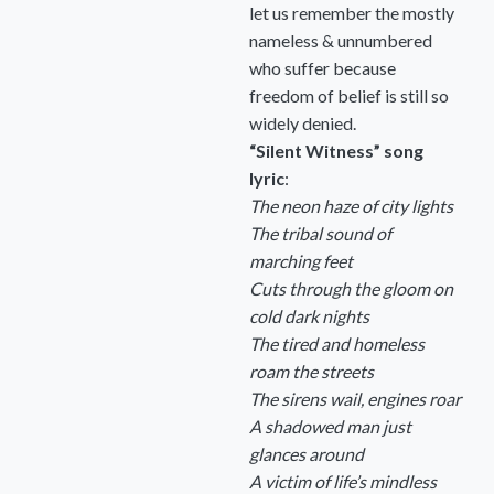
let us remember the mostly
nameless & unnumbered
who suffer because
freedom of belief is still so
widely denied.
“Silent Witness” song
lyric
:
The neon haze of city lights
The tribal sound of
marching feet
Cuts through the gloom on
cold dark nights
The tired and homeless
roam the streets
The sirens wail, engines roar
A shadowed man just
glances around
A victim of life’s mindless