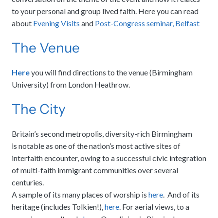
to your personal and group lived faith. Here you can read
about
Evening Visits
and
Post-Congress seminar, Belfast
The Venue
Here
you will find directions to the venue (Birmingham
University) from London Heathrow.
The City
Britain’s second metropolis, diversity-rich Birmingham
is notable as one of the nation’s most active sites of
interfaith encounter, owing to a successful civic integration
of multi-faith immigrant communities over several
centuries.
A sample of its many places of worship is
here
. And of its
heritage (includes Tolkien!),
here
. For aerial views, to a