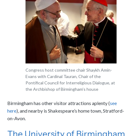
Congress host committee chair Shaykh Amin-
Evans with Cardinal Tauran, Chair of the
Pontifical Council for Interreligious Dialogue, at
the Archbishop of Birmingham’s house
Birmingham has other visitor attractions aplenty (
see
here
), and nearby is Shakespeare’s home town, Stratford-
on-Avon.
The University of Birmingham