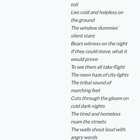
toil
Lies cold and helpless on
the ground
The window dummies’
silent stare
Bears witness on the night
If they could move, what it
would prove
To see them all take flight
The neon haze of city lights
The tribal sound of
marching feet
Cuts through the gloom on
cold dark nights
The tired and homeless
roam the streets
The walls shout loud with
angry words