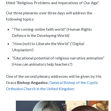
titled “Religious Problems and Imperatives of Our Age”.
Our three plenaries over three days will address the
following topics:
“The coming-online faith world” (Human Rights
Defence in the Developing World)
“How (not) to Liberate the World” (‘Digital
Utopianism’)
“Educational potential of religious narrative animation”
(How can animators help teachers?)
One of the second plenary addresses will be given by His
Grace
Bishop Angaelos
,
General Bishop of the Coptic
Orthodox Church in the United Kingdom