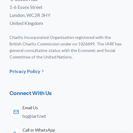
1-6 Essex Street
London, WC2R 3HY
United Kingdom
Charity Incorporated Organisation registered with the
British Charity Commission under no 1026699. The IARF has
general consultative status with the Economic and Social
Committee of the United Nations.
Privacy Policy
Connect With Us
Email Us
hq@iarf.net
Call or WhatsApp