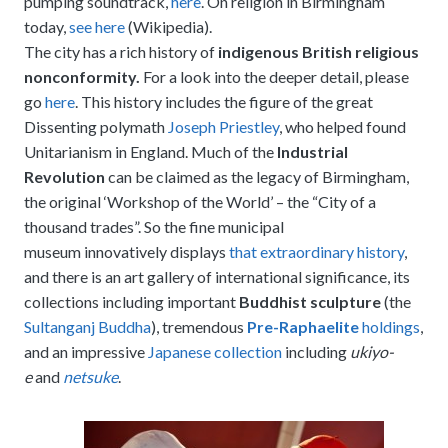
pumping soundtrack,
here
. On religion in Birmingham
today,
see here
(Wikipedia).
The city has a rich history of
indigenous British religious
nonconformity.
For a look into the deeper detail, please
go
here
. This history includes the figure of the great
Dissenting polymath
Joseph Priestley
, who helped found
Unitarianism in England. Much of the
Industrial
Revolution
can be claimed as the legacy of Birmingham,
the original ‘Workshop of the World’ – the “City of a
thousand trades”. So the fine municipal
museum innovatively displays
that extraordinary history
,
and there is an art gallery of international significance, its
collections including important
Buddhist sculpture
(the
Sultanganj Buddha
), tremendous
Pre-Raphaelite
holdings
,
and an impressive
Japanese collection
including
ukiyo-
e
and
netsuke
.