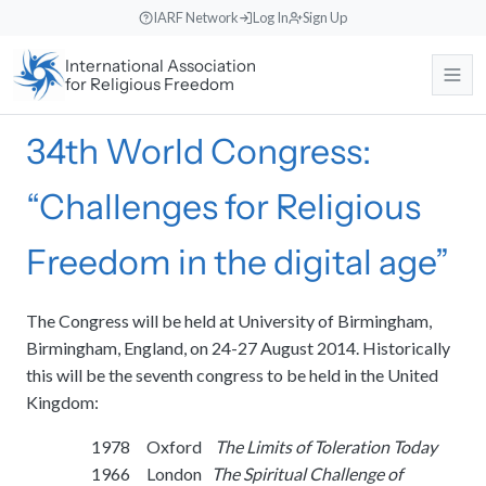
Skip
IARF Network
Log In
Sign Up
to
International Association
content
for Religious Freedom
34th World Congress:
About
“Challenges for Religious
Our Work
About the IARF
The history, purpose, and global mission of the International
Freedom in the digital age”
Association for Religious Freedom.
News & Events
Free Religion Institute
Our Vision and Identity
Engaging in theological research, educational programs, and
The Congress will be held at University of Birmingham,
dialogue initiatives.
Rooted in liberal religious values, fostering understanding across
Birmingham, England, on 24-27 August 2014. Historically
Support Us
News
diverse traditions.
this will be the seventh congress to be held in the United
International Advocacy
Read recent announcements, local reports, and event updates from
Kingdom:
the office.
Our Team
Promoting freedom of religion or belief at the United Nations and
Search
Donate
other international bodies.
Meet the international Council members, staff, and regional
1978 Oxford
The Limits of Toleration Today
Events Calendar
Make a direct contribution to support international religious freedom
coordinators.
projects.
1966 London
The Spiritual Challenge of
World Congresses
Keep track of upcoming global interfaith encounters, webinars, and