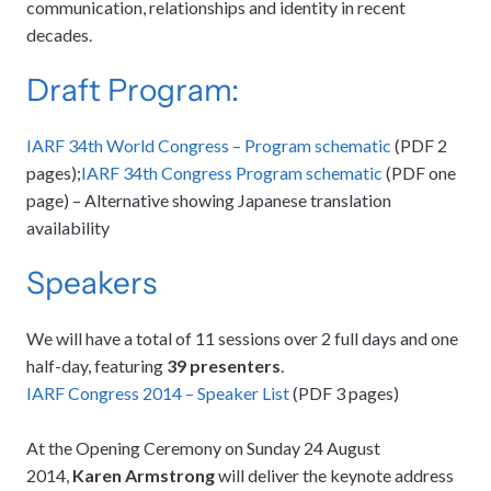
communication, relationships and identity in recent
decades.
Draft Program:
IARF 34th World Congress – Program schematic
(PDF 2
pages);
IARF 34th Congress Program schematic
(PDF one
page) – Alternative showing Japanese translation
availability
Speakers
We will have a total of 11 sessions over 2 full days and one
half-day, featuring
39 presenters
.
IARF Congress 2014 – Speaker List
(PDF 3 pages)
At the Opening Ceremony on Sunday 24 August
2014,
Karen Armstrong
will deliver the keynote address