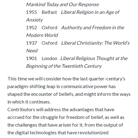
meetings.
Mankind Today and Our Response
History
Review reports, galleries, and declarations from our major global
Pay Membership Dues
assemblies.
1955 Belfast
Liberal Religion in an Age of
Explore over a century of global interfaith cooperation since our
IARF News Digest
Portal for member organizations and chapters to process annual
founding in 1900.
Anxiety
subscriptions.
Talks and Conferences
Access the digital archives of our official newsletter and publications.
1952 Oxford
Authority and Freedom in the
Member Organisations & Chapters
Local and regional events addressing pressing social and interfaith
Modern World
Become a Member
challenges.
View the list of member groups and local chapters in Europe, Asia, and
1937 Oxford
Liberal Christianity: The World’s
Find individual membership options and support the IARF global
the Americas.
Need
network.
Human Rights Education
1901 London
Liberal Religious Thought at the
Redefining training programs that empower youth and local
Become a Volunteer
Beginning of the Twentieth Century
communities.
Offer your skills and time to support our international office and
projects.
This time we will consider how the last quarter-century’s
IARF Network
paradigm-shifting leap in communicative power has
A private digital community platform for our members to connect and
share projects.
shaped the encounter of beliefs, and might inform the ways
in which it continues.
Contributors will address the advantages that have
accrued for the struggle for freedom of belief, as well as
the challenges that have arisen for it, from the output of
the digital technologies that have revolutionized