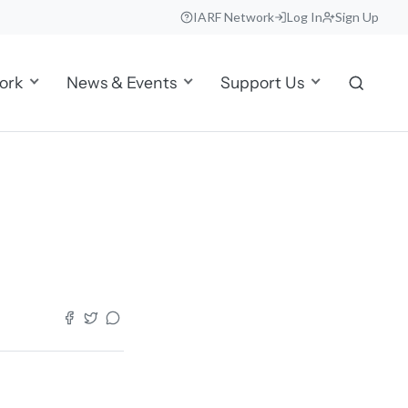
IARF Network
Log In
Sign Up
ork
News & Events
Support Us