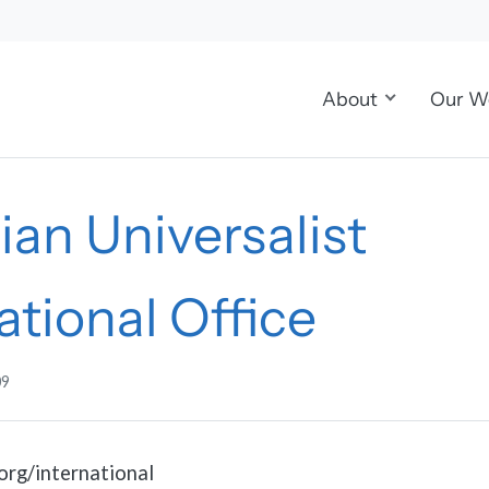
About
Our W
ian Universalist
ational Office
09
org/international