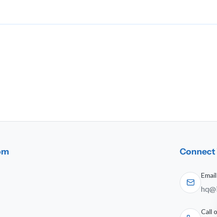
dom
Connect 
Email
hq@i
Call