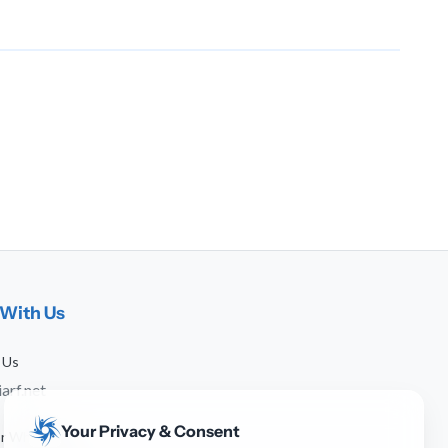
With Us
 Us
arf.net
Your Privacy & Consent
 or WhatsApp