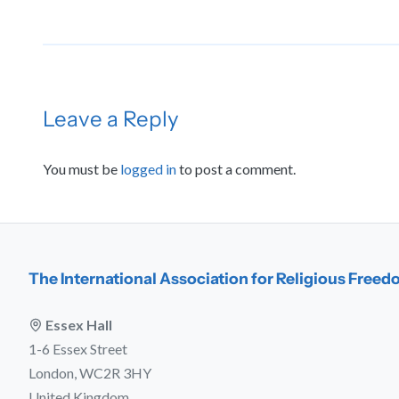
Leave a Reply
You must be
logged in
to post a comment.
The International Association for Religious Free
Essex Hall
1-6 Essex Street
London, WC2R 3HY
United Kingdom