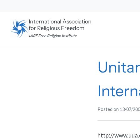
Skip
to
content
International Association
for Religious Freedom
IARF Free Religion Institute
Unitar
Intern
Posted on
13/07/20
http://www.uua.