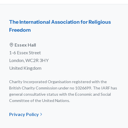
The International Association for Religious
Freedom
Essex Hall
1-6 Essex Street
London, WC2R 3HY
United Kingdom
Charity Incorporated Organisation registered with the
British Charity Commission under no 1026699. The IARF has
general consultative status with the Economic and Social
Committee of the United Nations.
Privacy Policy