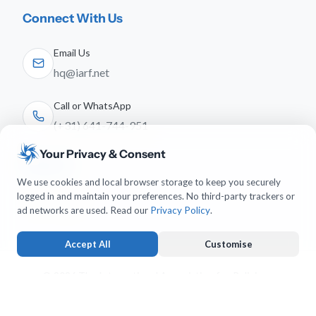
Connect With Us
Email Us
hq@iarf.net
Call or WhatsApp
(+31) 641-744-951
Your Privacy & Consent
Follow Us
We use cookies and local browser storage to keep you securely
logged in and maintain your preferences. No third-party trackers or
ad networks are used. Read our
Privacy Policy
.
Accept All
Customise
© 2026 The International Association for Religious
Freedom. All rights reserved.
Strictly Necessary
ALWAYS ACTIVE
Keeps you logged in and protects forms from submission forgery.