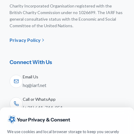
Charity Incorporated Organisation registered with the
British Charity Commission under no 1026699. The IARF has
general consultative status with the Economic and Social
Committee of the United Nations.
Privacy Policy
Connect With Us
Email Us
hq@iarf.net
Call or WhatsApp
(+31) 641-744-951
Your Privacy & Consent
Follow Us
We use cookies and local browser storage to keep you securely