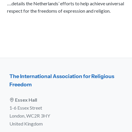
….details the Netherlands’ efforts to help achieve universal
respect for the freedoms of expression and religion.
The International Association for Religious
Freedom
Essex Hall
1-6 Essex Street
London, WC2R 3HY
United Kingdom