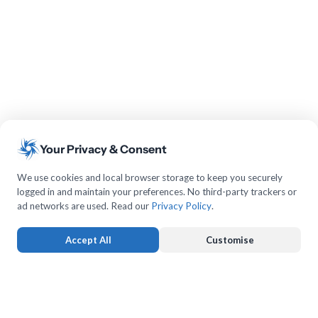
Your Privacy & Consent
We use cookies and local browser storage to keep you securely
logged in and maintain your preferences. No third-party trackers or
ad networks are used. Read our
Privacy Policy
.
Accept All
Customise
Strictly Necessary
ALWAYS ACTIVE
Keeps you logged in and protects forms from submission forgery.