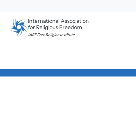
Skip
to
content
International Association
for Religious Freedom
IARF Free Religion Institute