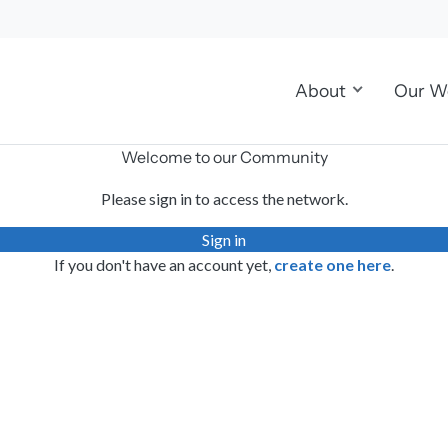
About
Our W
Welcome to our Community
Please sign in to access the network.
Sign in
If you don't have an account yet,
create one here
.