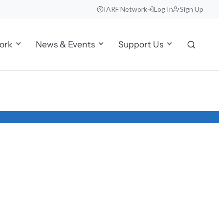
IARF Network
Log In
Sign Up
ork
News & Events
Support Us