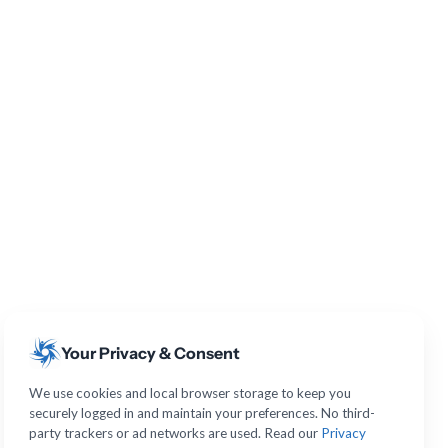
Your Privacy & Consent
We use cookies and local browser storage to keep you
securely logged in and maintain your preferences. No third-
party trackers or ad networks are used. Read our
Privacy