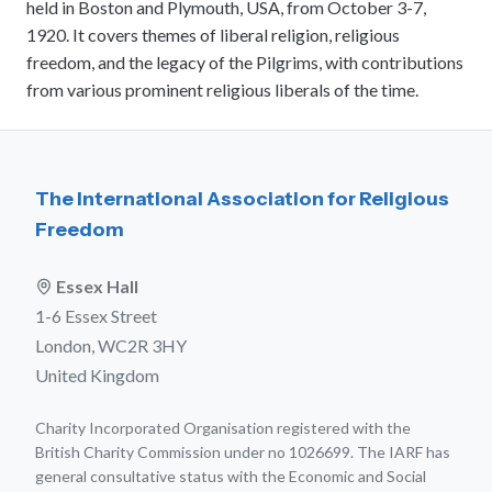
held in Boston and Plymouth, USA, from October 3-7,
meetings.
History
Review reports, galleries, and declarations from our major global
1920. It covers themes of liberal religion, religious
Pay Membership Dues
assemblies.
Explore over a century of global interfaith cooperation since our
freedom, and the legacy of the Pilgrims, with contributions
IARF News Digest
Portal for member organizations and chapters to process annual
founding in 1900.
subscriptions.
from various prominent religious liberals of the time.
Talks and Conferences
Access the digital archives of our official newsletter and publications.
Member Organisations & Chapters
Local and regional events addressing pressing social and interfaith
Become a Member
challenges.
View the list of member groups and local chapters in Europe, Asia, and
Find individual membership options and support the IARF global
the Americas.
network.
Human Rights Education
The International Association for Religious
Redefining training programs that empower youth and local
Freedom
Become a Volunteer
communities.
Offer your skills and time to support our international office and
projects.
IARF Network
Essex Hall
A private digital community platform for our members to connect and
1-6 Essex Street
share projects.
London, WC2R 3HY
United Kingdom
Charity Incorporated Organisation registered with the
British Charity Commission under no 1026699. The IARF has
general consultative status with the Economic and Social