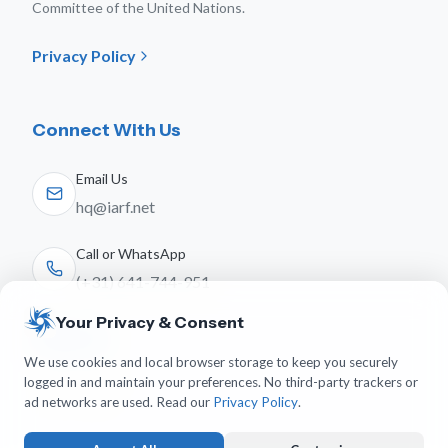
Committee of the United Nations.
Privacy Policy
Connect With Us
Email Us
hq@iarf.net
Call or WhatsApp
(+31) 641-744-951
Your Privacy & Consent
Follow Us
We use cookies and local browser storage to keep you securely
logged in and maintain your preferences. No third-party trackers or
ad networks are used. Read our
Privacy Policy
.