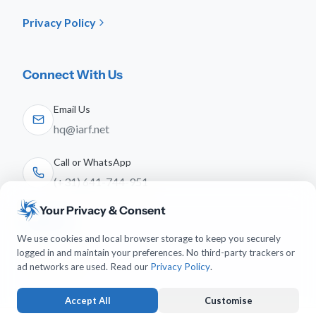
Privacy Policy
Connect With Us
Email Us
hq@iarf.net
Call or WhatsApp
(+31) 641-744-951
Your Privacy & Consent
Follow Us
We use cookies and local browser storage to keep you securely
logged in and maintain your preferences. No third-party trackers or
ad networks are used. Read our
Privacy Policy
.
Accept All
Customise