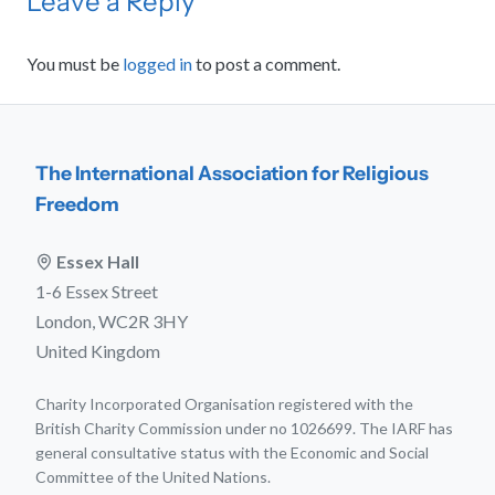
Leave a Reply
You must be
logged in
to post a comment.
The International Association for Religious
Freedom
Essex Hall
1-6 Essex Street
London, WC2R 3HY
United Kingdom
Charity Incorporated Organisation registered with the
British Charity Commission under no 1026699. The IARF has
general consultative status with the Economic and Social
Committee of the United Nations.