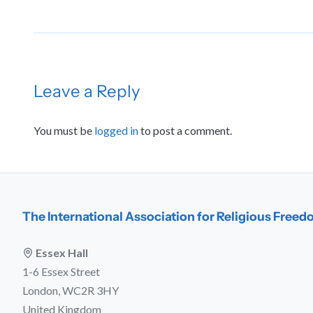
Leave a Reply
You must be
logged in
to post a comment.
The International Association for Religious Free
Essex Hall
1-6 Essex Street
London, WC2R 3HY
United Kingdom