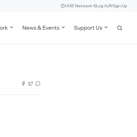
IARF Network
Log In
Sign Up
ork
News & Events
Support Us