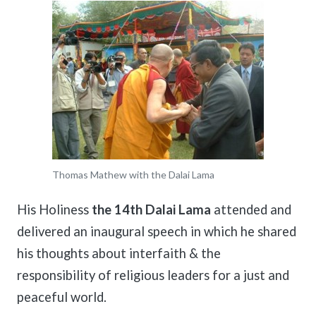
Thomas Mathew with the Dalai Lama
His Holiness
the 14th Dalai Lama
attended and
delivered an inaugural speech in which he shared
his thoughts about interfaith & the
responsibility of religious leaders for a just and
peaceful world.