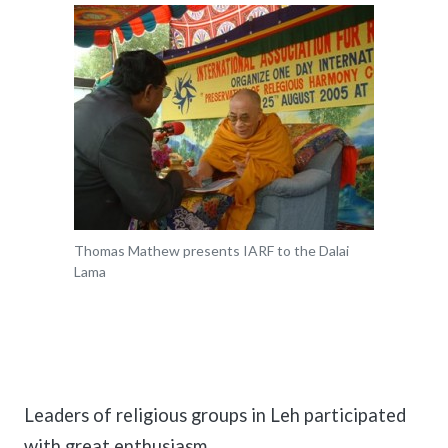
Thomas Mathew presents IARF to the Dalai
Lama
Leaders of religious groups in Leh participated
with great enthusiasm.