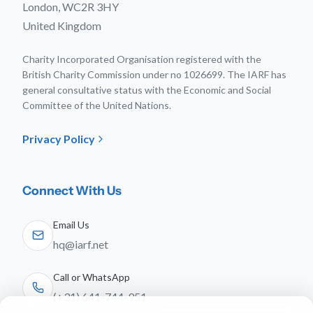
London, WC2R 3HY
United Kingdom
Charity Incorporated Organisation registered with the
British Charity Commission under no 1026699. The IARF has
general consultative status with the Economic and Social
Committee of the United Nations.
Privacy Policy
Connect With Us
Email Us
hq@iarf.net
Call or WhatsApp
(+31) 641-744-951