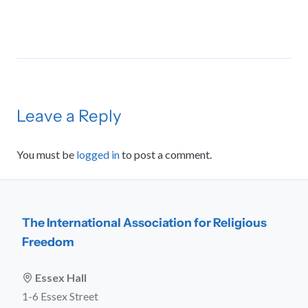
Leave a Reply
You must be
logged in
to post a comment.
The International Association for Religious
Freedom
Essex Hall
1-6 Essex Street