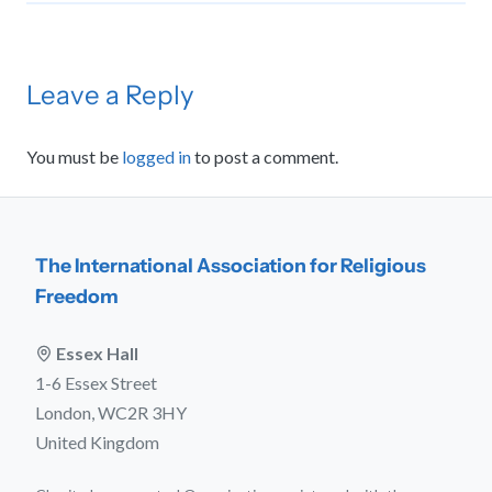
Leave a Reply
You must be
logged in
to post a comment.
The International Association for Religious
Freedom
Essex Hall
1-6 Essex Street
London, WC2R 3HY
United Kingdom