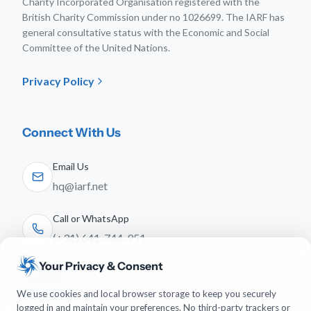
Charity Incorporated Organisation registered with the
British Charity Commission under no 1026699. The IARF has
general consultative status with the Economic and Social
Committee of the United Nations.
Privacy Policy
Connect With Us
Email Us
hq@iarf.net
Call or WhatsApp
(+31) 641-744-951
Your Privacy & Consent
Follow Us
We use cookies and local browser storage to keep you securely
logged in and maintain your preferences. No third-party trackers or