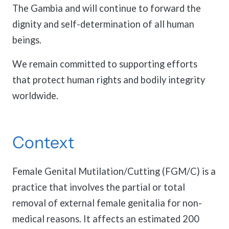
The Gambia and will continue to forward the
dignity and self-determination of all human
beings.
We remain committed to supporting efforts
that protect human rights and bodily integrity
worldwide.
Context
Female Genital Mutilation/Cutting (FGM/C) is a
practice that involves the partial or total
removal of external female genitalia for non-
medical reasons. It affects an estimated 200