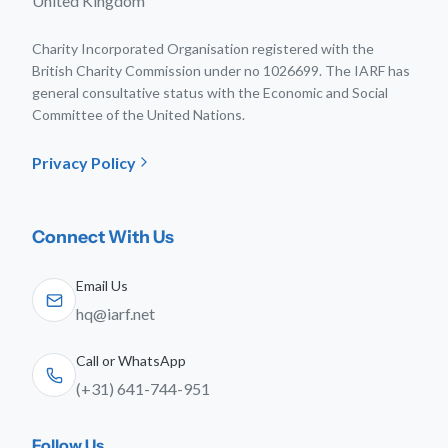
United Kingdom
Charity Incorporated Organisation registered with the
British Charity Commission under no 1026699. The IARF has
general consultative status with the Economic and Social
Committee of the United Nations.
Privacy Policy
Connect With Us
Email Us
hq@iarf.net
Call or WhatsApp
(+31) 641-744-951
Follow Us