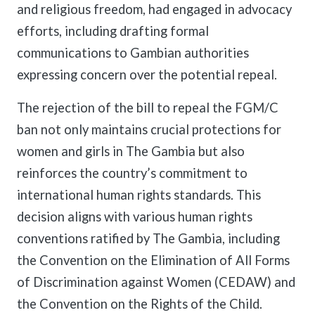
and religious freedom, had engaged in advocacy
efforts, including drafting formal
communications to Gambian authorities
expressing concern over the potential repeal.
The rejection of the bill to repeal the FGM/C
ban not only maintains crucial protections for
women and girls in The Gambia but also
reinforces the country’s commitment to
international human rights standards. This
decision aligns with various human rights
conventions ratified by The Gambia, including
the Convention on the Elimination of All Forms
of Discrimination against Women (CEDAW) and
the Convention on the Rights of the Child.