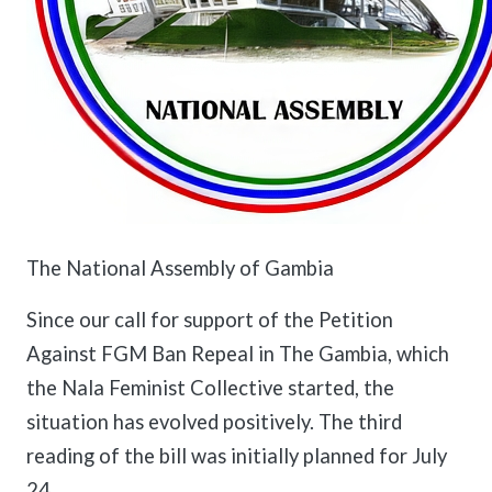
The National Assembly of Gambia
Since our call for support of the Petition
Against FGM Ban Repeal in The Gambia, which
the Nala Feminist Collective started, the
situation has evolved positively. The third
reading of the bill was initially planned for July
24.