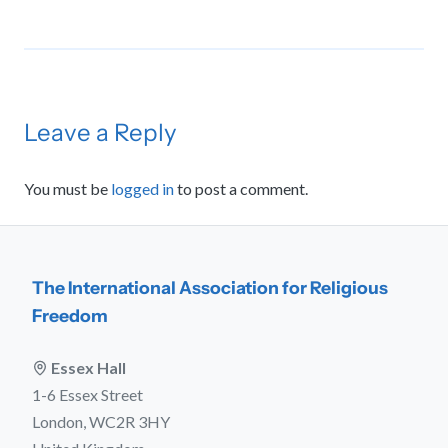
Leave a Reply
You must be
logged in
to post a comment.
The International Association for Religious
Freedom
Essex Hall
1-6 Essex Street
London, WC2R 3HY