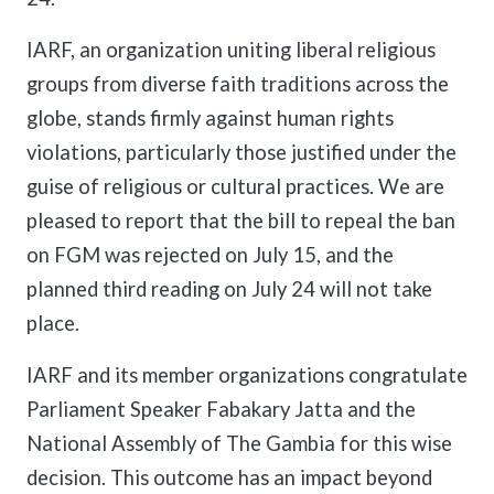
IARF, an organization uniting liberal religious
groups from diverse faith traditions across the
globe, stands firmly against human rights
violations, particularly those justified under the
guise of religious or cultural practices. We are
pleased to report that the bill to repeal the ban
on FGM was rejected on July 15, and the
planned third reading on July 24 will not take
place.
IARF and its member organizations congratulate
Parliament Speaker Fabakary Jatta and the
National Assembly of The Gambia for this wise
decision. This outcome has an impact beyond