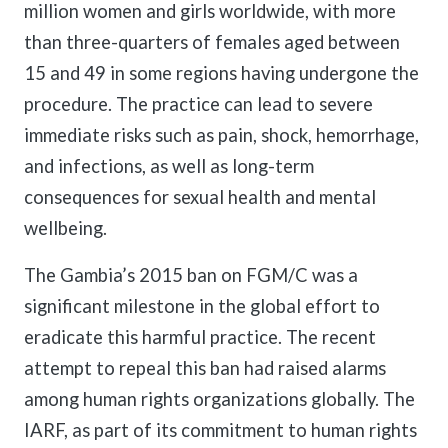
million women and girls worldwide, with more
than three-quarters of females aged between
15 and 49 in some regions having undergone the
procedure. The practice can lead to severe
immediate risks such as pain, shock, hemorrhage,
and infections, as well as long-term
consequences for sexual health and mental
wellbeing.
The Gambia’s 2015 ban on FGM/C was a
significant milestone in the global effort to
eradicate this harmful practice. The recent
attempt to repeal this ban had raised alarms
among human rights organizations globally. The
IARF, as part of its commitment to human rights