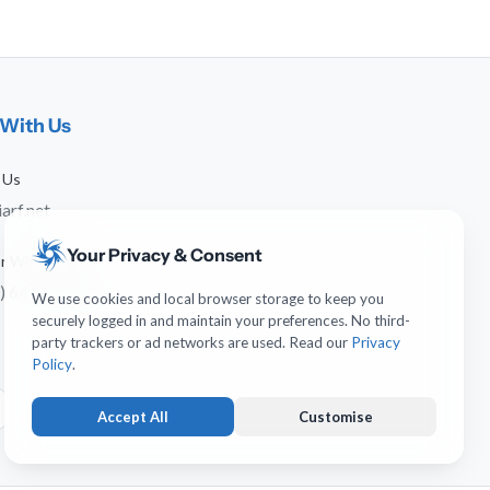
With Us
 Us
arf.net
Your Privacy & Consent
 or WhatsApp
) 641-744-951
We use cookies and local browser storage to keep you
securely logged in and maintain your preferences. No third-
party trackers or ad networks are used. Read our
Privacy
Policy
.
Accept All
Customise