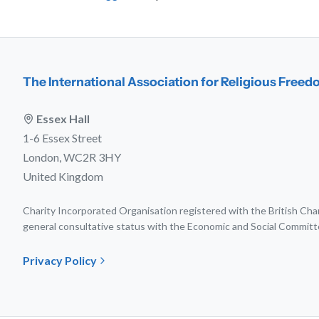
The International Association for Religious Free
Essex Hall
1-6 Essex Street
London, WC2R 3HY
United Kingdom
Charity Incorporated Organisation registered with the British C
general consultative status with the Economic and Social Committ
Privacy Policy