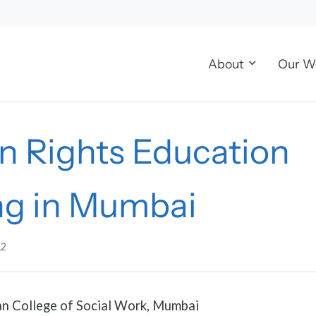
About
Our W
 Rights Education
ing in Mumbai
12
n College of Social Work, Mumbai