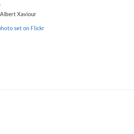
0
. Albert Xaviour
photo set on Flickr