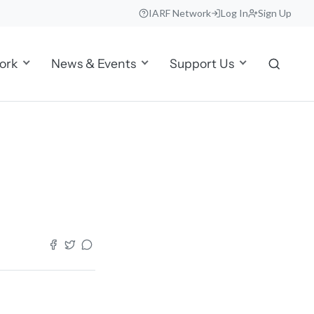
IARF Network
Log In
Sign Up
ork
News & Events
Support Us