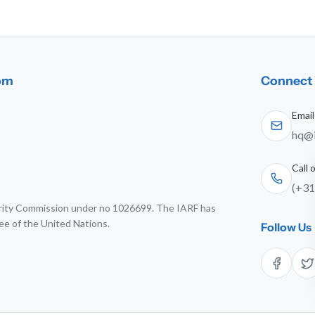
dom
Connect 
Email
hq@i
Call
(+31
harity Commission under no 1026699. The IARF has
ee of the United Nations.
Follow Us