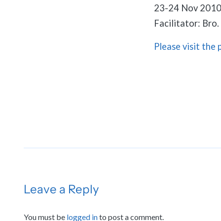
23-24 Nov 201
Facilitator: Bro
Please visit the 
Leave a Reply
You must be
logged in
to post a comment.