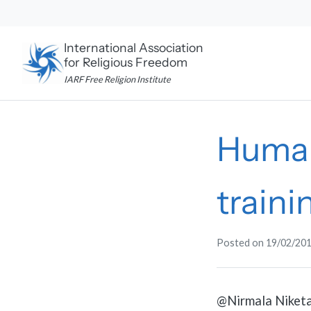
Skip
to
content
International Association
for Religious Freedom
IARF Free Religion Institute
Human
train
Posted on
19/02/20
@Nirmala Niketa