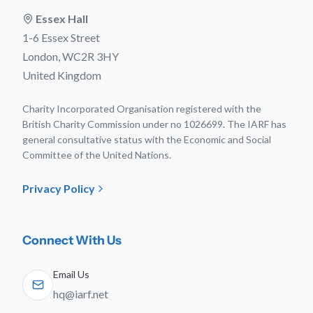
Essex Hall
1-6 Essex Street
London, WC2R 3HY
United Kingdom
Charity Incorporated Organisation registered with the
British Charity Commission under no 1026699. The IARF has
general consultative status with the Economic and Social
Committee of the United Nations.
Privacy Policy
Connect With Us
Email Us
hq@iarf.net