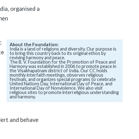
ia, organised a
men
c
About the Foundation:
India is a land of religions and diversity. Our purpose is
ce
to bring this country back to its original ethos by
reviving harmony and peace.
The B. V. Foundation for the Promotion of Peace and
Harmony was established in 2006 to promote peace in
the Visakhapatnam district of India. Our CC holds
monthly interfaith meetings, observes religious
festivals, and organizes special programs to celebrate
United Nations Day, International Day of Peace, and
International Day of Nonviolence. We also visit
religious sites to promote interreligious understanding
and harmony.
alert and behave