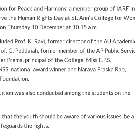
on for Peace and Harmony, a member group of IARF Ind
rve the Human Rights Day at St. Ann’s College for Wo
on Thursday 10 December at 10.15 a.m.
luded Prof. K. Ravi, former director of the AU Academi
rof. G. Peddaiah, former member of the AP Public Servi
er Prema, principal of the College, Miss E.P.S.
NSS national award winner and Narava Praska Rao,
 Foundation.
ition was also conducted among the students on the
id that the youth should be aware of various issues, be 
afeguards the rights.