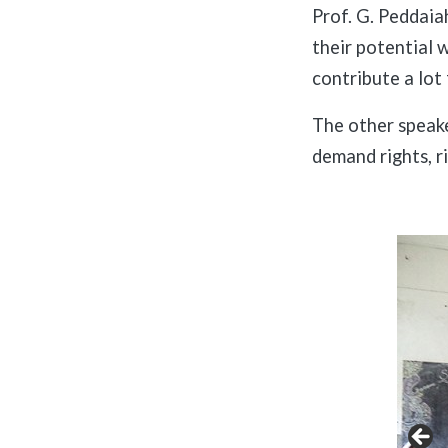
Prof. G. Peddaia
their potential 
contribute a lot 
The other speake
demand rights, r