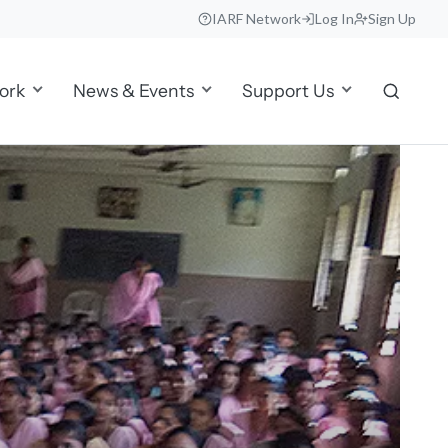
IARF Network
Log In
Sign Up
ork
News & Events
Support Us