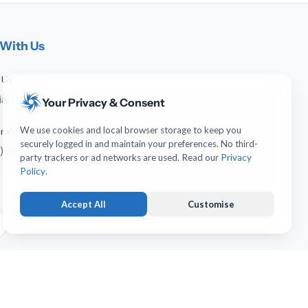
With Us
 Us
arf.net
Your Privacy & Consent
We use cookies and local browser storage to keep you
 or WhatsApp
securely logged in and maintain your preferences. No third-
) 641-744-951
party trackers or ad networks are used. Read our
Privacy
Policy
.
Accept All
Customise
Strictly Necessary
ALWAYS ACTIVE
Keeps you logged in and protects forms from submission
forgery. Necessary for account operation.
Usability & UI Preferences
OPTIONAL
erved.