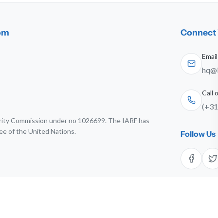
dom
Connect 
Email
hq@i
Call
(+31
harity Commission under no 1026699. The IARF has
ee of the United Nations.
Follow Us
6 The International Association for Religious Freedom. All rights res