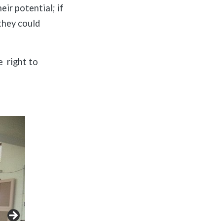
eir potential; if
they could
e right to