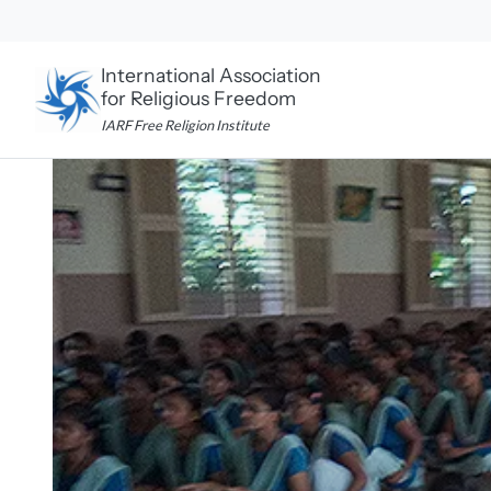
Skip
to
content
International Association
for Religious Freedom
IARF Free Religion Institute