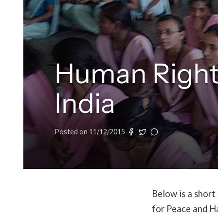
Human Right
India
Posted on
11/12/2015
Below is a short
for Peace and H