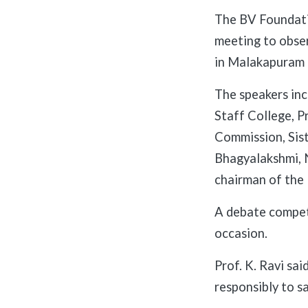
The BV Foundati
meeting to obse
in Malakapuram 
The speakers inc
Staff College, P
Commission, Sist
Bhagyalakshmi, 
chairman of the
A debate compet
occasion.
Prof. K. Ravi sa
responsibly to s