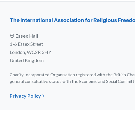
The International Association for Religious Free
Essex Hall
1-6 Essex Street
London, WC2R 3HY
United Kingdom
Charity Incorporated Organisation registered with the British C
general consultative status with the Economic and Social Committ
Privacy Policy
© 202