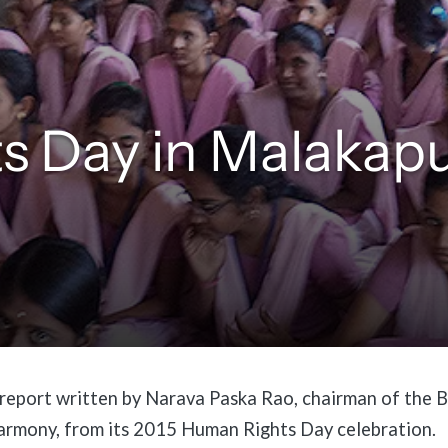
s Day in Malakap
 report written by Narava Paska Rao, chairman of the
armony, from its 2015 Human Rights Day celebration.