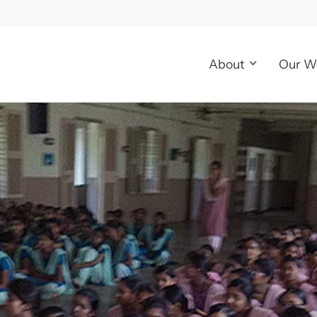
About
Our W