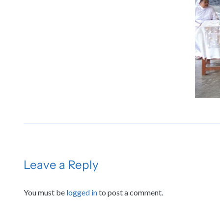
Leave a Reply
You must be
logged in
to post a comment.