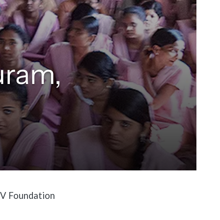
uram,
 BV Foundation