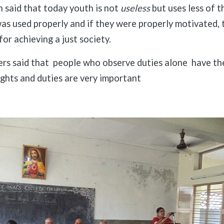
h said that today youth is not
useless
but uses less of th
was used properly and if they were properly motivated, 
for achieving a just society.
rs said that people who observe duties alone have th
ights and duties are very important