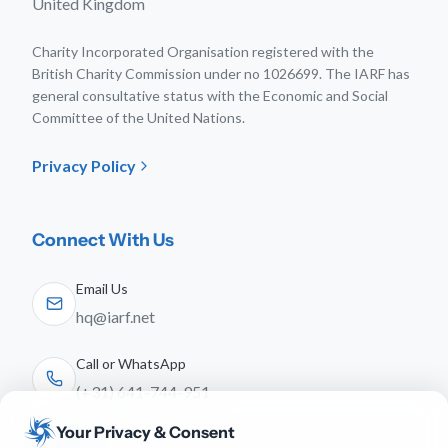
United Kingdom
Charity Incorporated Organisation registered with the
British Charity Commission under no 1026699. The IARF has
general consultative status with the Economic and Social
Committee of the United Nations.
Privacy Policy
Connect With Us
Email Us
hq@iarf.net
Call or WhatsApp
(+31) 641-744-951
Your Privacy & Consent