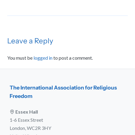
Leave a Reply
You must be
logged in
to post a comment.
The International Association for Religious
Freedom
Essex Hall
1-6 Essex Street
London, WC2R 3HY