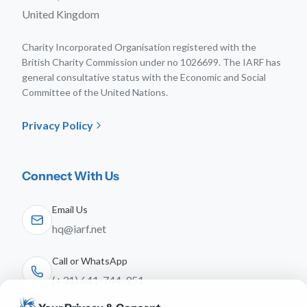
United Kingdom
Charity Incorporated Organisation registered with the
British Charity Commission under no 1026699. The IARF has
general consultative status with the Economic and Social
Committee of the United Nations.
Privacy Policy
Connect With Us
Email Us
hq@iarf.net
Call or WhatsApp
(+31) 641-744-951