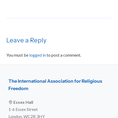
Leave a Reply
You must be
logged in
to post a comment.
The International Association for Religious
Freedom
Essex Hall
1-6 Essex Street
London, WC2R 3HY