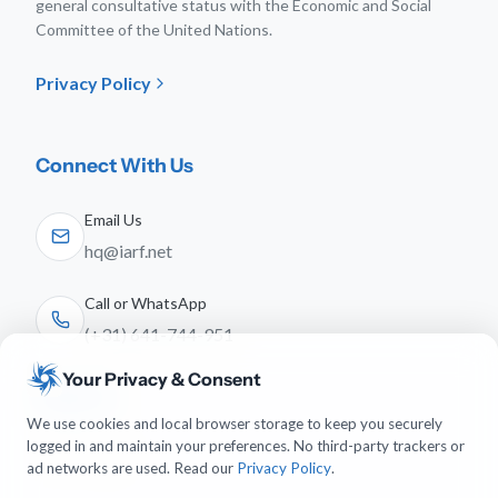
general consultative status with the Economic and Social
Committee of the United Nations.
Privacy Policy
Connect With Us
Email Us
hq@iarf.net
Call or WhatsApp
(+31) 641-744-951
Your Privacy & Consent
Follow Us
We use cookies and local browser storage to keep you securely
logged in and maintain your preferences. No third-party trackers or
ad networks are used. Read our
Privacy Policy
.