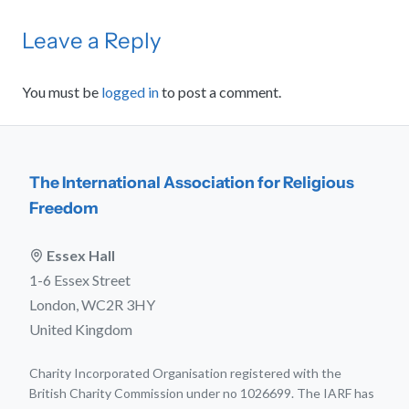
Leave a Reply
You must be
logged in
to post a comment.
The International Association for Religious
Freedom
Essex Hall
1-6 Essex Street
London, WC2R 3HY
United Kingdom
Charity Incorporated Organisation registered with the
British Charity Commission under no 1026699. The IARF has