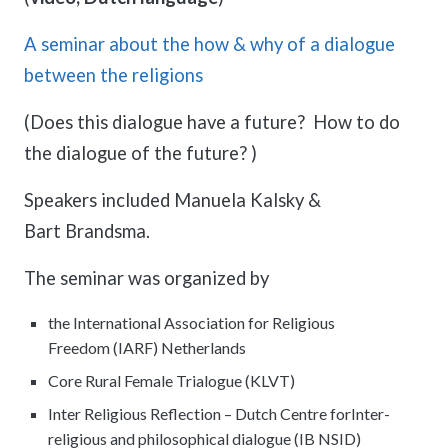
meetings.
History
Review reports, galleries, and declarations from our major global
Pay Membership Dues
assemblies.
A seminar about the how & why of a dialogue
Explore over a century of global interfaith cooperation since our
IARF News Digest
Portal for member organizations and chapters to process annual
founding in 1900.
between the religions
subscriptions.
Talks and Conferences
Access the digital archives of our official newsletter and publications.
Member Organisations & Chapters
Local and regional events addressing pressing social and interfaith
(Does this dialogue have a future? How to do
Become a Member
challenges.
View the list of member groups and local chapters in Europe, Asia, and
Find individual membership options and support the IARF global
the Americas.
the dialogue of the future? )
network.
Human Rights Education
Redefining training programs that empower youth and local
Speakers included Manuela Kalsky &
Become a Volunteer
communities.
Bart Brandsma.
Offer your skills and time to support our international office and
projects.
IARF Network
The seminar was organized by
A private digital community platform for our members to connect and
share projects.
the International Association for Religious
Freedom (IARF) Netherlands
Core Rural Female Trialogue (KLVT)
Inter Religious Reflection – Dutch Centre forInter-
religious and philosophical dialogue (IB NSID)