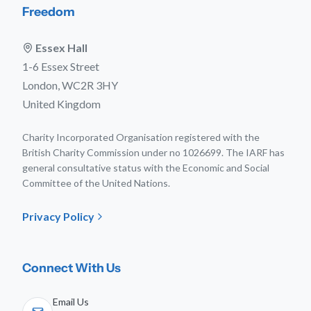
Freedom
Essex Hall
1-6 Essex Street
London, WC2R 3HY
United Kingdom
Charity Incorporated Organisation registered with the
British Charity Commission under no 1026699. The IARF has
general consultative status with the Economic and Social
Committee of the United Nations.
Privacy Policy
Connect With Us
Email Us