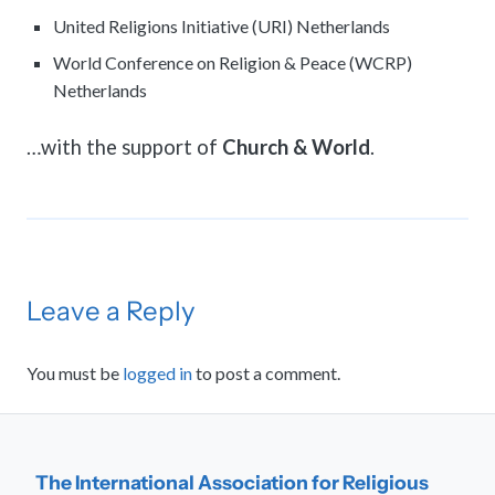
United Religions Initiative (URI) Netherlands
World Conference on Religion & Peace (WCRP)
Netherlands
…with the support of
Church & World
.
Leave a Reply
You must be
logged in
to post a comment.
The International Association for Religious