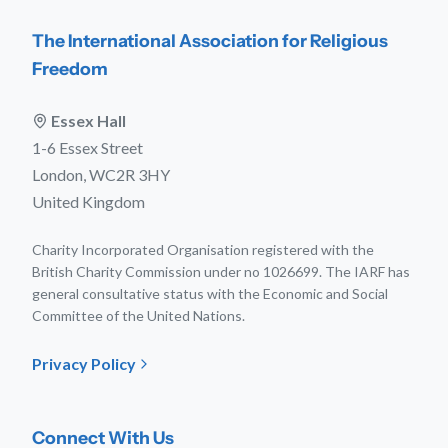
The International Association for Religious
Freedom
Essex Hall
1-6 Essex Street
London, WC2R 3HY
United Kingdom
Charity Incorporated Organisation registered with the
British Charity Commission under no 1026699. The IARF has
general consultative status with the Economic and Social
Committee of the United Nations.
Privacy Policy
Connect With Us