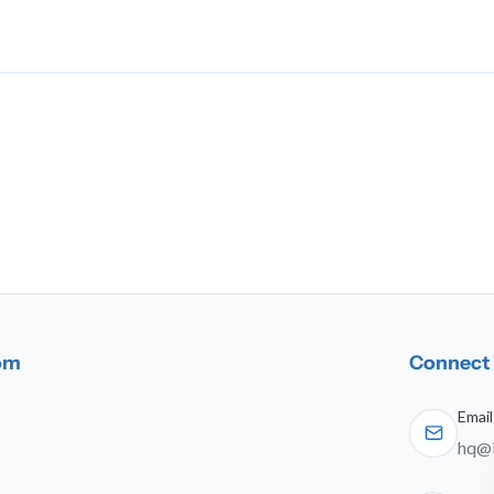
dom
Connect 
Email
hq@i