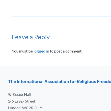
Leave a Reply
You must be
logged in
to post a comment.
The International Association for Religious Free
Essex Hall
1-6 Essex Street
London, WC2R 3HY