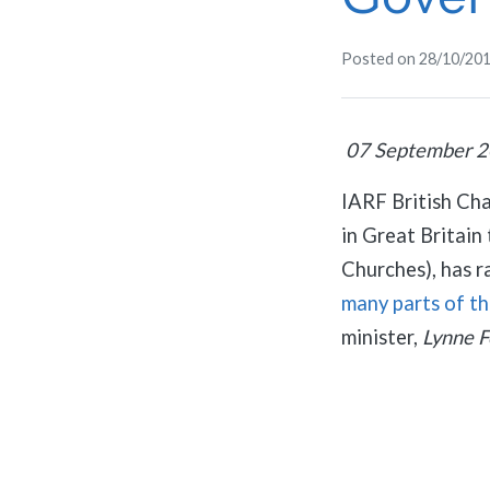
Posted on
28/10/20
07 September 
IARF British Ch
in Great Britai
Churches), has r
many parts of t
minister,
Lynne 