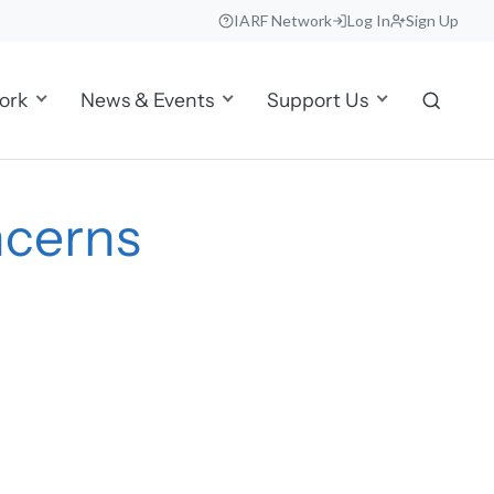
IARF Network
Log In
Sign Up
ork
News & Events
Support Us
ncerns