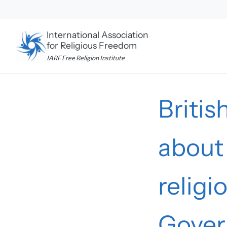
Skip
to
content
International Association
for Religious Freedom
IARF Free Religion Institute
Britis
about 
relig
Gove