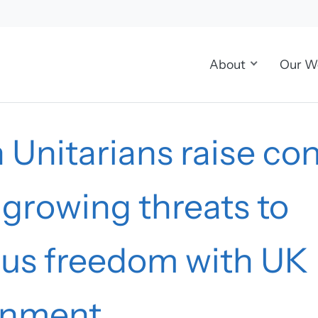
About
Our W
h Unitarians raise co
growing threats to
ious freedom with UK
rnment