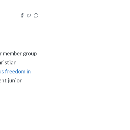
ur member group
ristian
us freedom in
nt junior