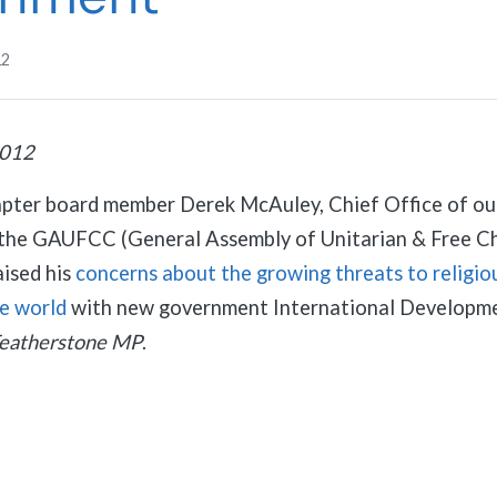
12
2012
apter board member Derek McAuley, Chief Office of o
n the GAUFCC (General Assembly of Unitarian & Free Ch
aised his
concerns about the growing threats to religio
he world
with new government International Developme
Featherstone MP
.