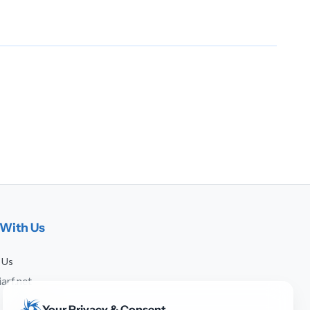
With Us
 Us
arf.net
Your Privacy & Consent