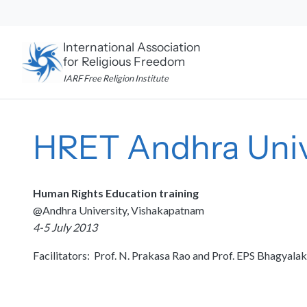
Skip
to
content
International Association
for Religious Freedom
IARF Free Religion Institute
HRET Andhra Univ
Human Rights Education training
@Andhra University, Vishakapatnam
4-5 July 2013
Facilitators: Prof. N. Prakasa Rao and Prof. EPS Bhagyala