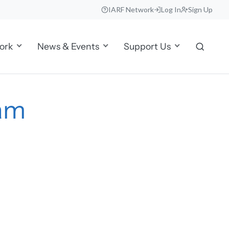
IARF Network
Log In
Sign Up
ork
News & Events
Support Us
nam