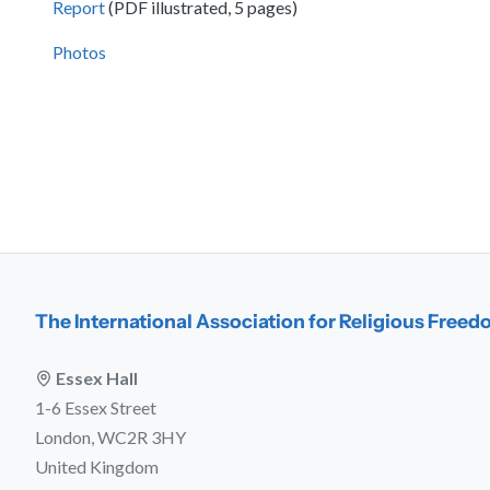
Report
(PDF illustrated, 5 pages)
Photos
The International Association for Religious Free
Essex Hall
1-6 Essex Street
London, WC2R 3HY
United Kingdom