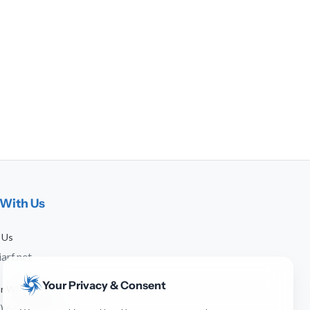
With Us
 Us
arf.net
Your Privacy & Consent
 or WhatsApp
) 641-744-951