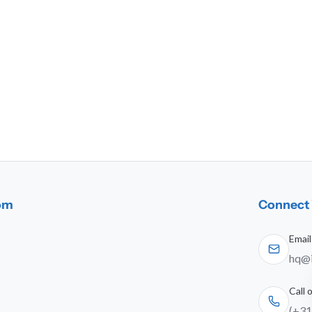
dom
Connect 
Email
hq@i
Call
(+31