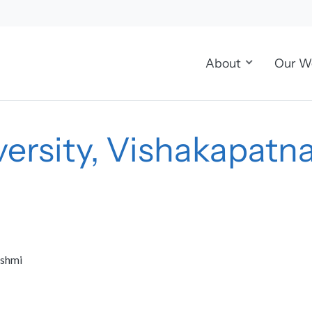
About
Our W
ersity, Vishakapat
kshmi