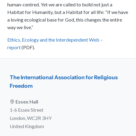
human-centred. Yet we are called to build not just a
Habitat for Humanity, but a Habitat for all life: “If we have
a loving ecological base for God, this changes the entire
way we live.”
Ethics, Ecology and the Interdependent Web –
report
(PDF).
The International Association for Religious
Freedom
Essex Hall
1-6 Essex Street
London, WC2R 3HY
United Kingdom