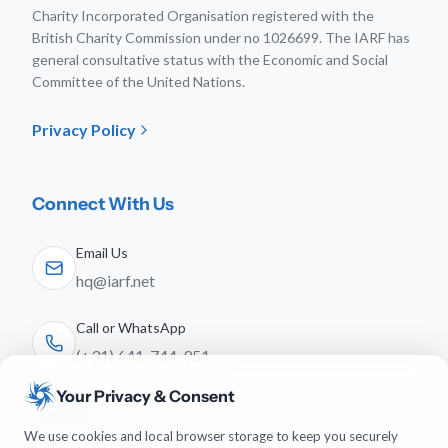
Charity Incorporated Organisation registered with the
British Charity Commission under no 1026699. The IARF has
general consultative status with the Economic and Social
Committee of the United Nations.
Privacy Policy
Connect With Us
Email Us
hq@iarf.net
Call or WhatsApp
(+31) 641-744-951
Your Privacy & Consent
Follow Us
We use cookies and local browser storage to keep you securely