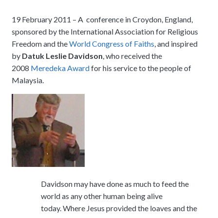
meetings.
History
Review reports, galleries, and declarations from our major global
Pay Membership Dues
assemblies.
19 February 2011 – A conference in Croydon, England,
Explore over a century of global interfaith cooperation since our
IARF News Digest
Portal for member organizations and chapters to process annual
founding in 1900.
sponsored by the International Association for Religious
subscriptions.
Talks and Conferences
Access the digital archives of our official newsletter and publications.
Freedom and the
World Congress of Faiths
, and inspired
Member Organisations & Chapters
Local and regional events addressing pressing social and interfaith
by
Datuk Leslie Davidson
, who received the
Become a Member
challenges.
View the list of member groups and local chapters in Europe, Asia, and
2008
Meredeka Award
for his service to the people of
Find individual membership options and support the IARF global
the Americas.
Malaysia.
network.
Human Rights Education
Redefining training programs that empower youth and local
Become a Volunteer
communities.
Offer your skills and time to support our international office and
projects.
IARF Network
A private digital community platform for our members to connect and
share projects.
Davidson may have done as much to feed the
world as any other human being alive
today. Where Jesus provided the loaves and the