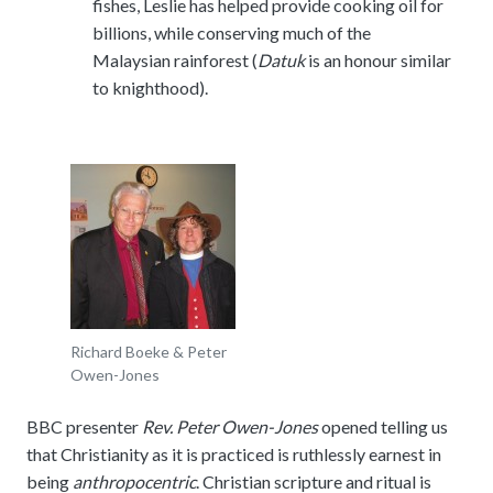
fishes, Leslie has helped provide cooking oil for
billions, while conserving much of the
Malaysian rainforest (
Datuk
is an honour similar
to knighthood).
Richard Boeke & Peter
Owen-Jones
BBC presenter
Rev. Peter Owen-Jones
opened telling us
that Christianity as it is practiced is ruthlessly earnest in
being
anthropocentric
. Christian scripture and ritual is