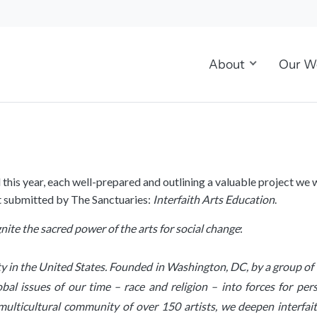
About
Our W
d this year, each well-prepared and outlining a valuable project w
ct submitted by The Sanctuaries:
Interfaith Arts Education
.
gnite the sacred power of the arts for social change
:
ity in the United States. Founded in Washington, DC, by a group o
obal issues of our time – race and religion – into forces for p
r multicultural community of over 150 artists, we deepen interfa