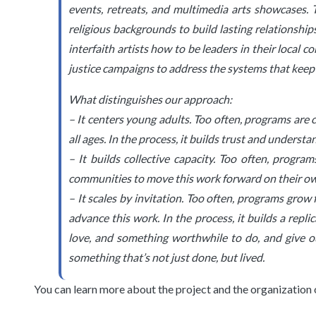
events, retreats, and multimedia arts showcases. 
religious backgrounds to build lasting relationshi
interfaith artists how to be leaders in their local 
justice campaigns to address the systems that keep u
What distinguishes our approach:
– It centers young adults. Too often, programs are 
all ages. In the process, it builds trust and understa
– It builds collective capacity. Too often, progr
communities to move this work forward on their own. 
– It scales by invitation. Too often, programs grow
advance this work. In the process, it builds a repl
love, and something worthwhile to do, and give ou
something that’s not just done, but lived.
You can learn more about the project and the organization 