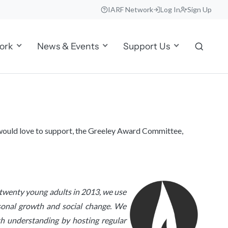
IARF Network
Log In
Sign Up
ork
News & Events
Support Us
e would love to support, the Greeley Award Committee,
f twenty young adults in 2013, we use
ersonal growth and social change. We
ith understanding by hosting regular