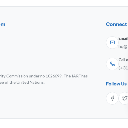
dom
Connect 
Email
hq@i
Call
(+31
harity Commission under no 1026699. The IARF has
ee of the United Nations.
Follow Us