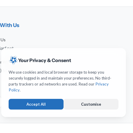
With Us
 Us
arf.net
Your Privacy & Consent
 or WhatsApp
) 641-744-951
We use cookies and local browser storage to keep you
securely logged in and maintain your preferences. No third-
party trackers or ad networks are used. Read our
Privacy
Policy
.
Accept All
Customise
Strictly Necessary
ALWAYS ACTIVE
Keeps you logged in and protects forms from submission