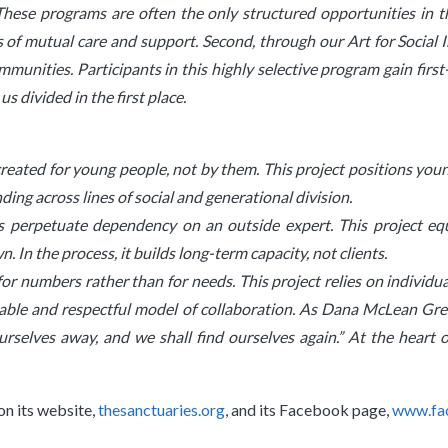
These programs are often the only structured opportunities in th
ps of mutual care and support. Second, through our Art for Social
communities. Participants in this highly selective program gain fir
s divided in the first place.
created for young people, not by them. This project positions youn
nding across lines of social and generational division.
ams perpetuate dependency on an outside expert. This project eq
In the process, it builds long-term capacity, not clients.
 for numbers rather than for needs. This project relies on individu
icable and respectful model of collaboration.
As Dana McLean Greel
rselves away, and we shall find ourselves again.” At the heart o
on its website,
thesanctuaries.org
, and its Facebook page,
www.fa