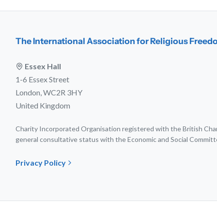
The International Association for Religious Free
Essex Hall
1-6 Essex Street
London, WC2R 3HY
United Kingdom
Charity Incorporated Organisation registered with the British C
general consultative status with the Economic and Social Committ
Privacy Policy