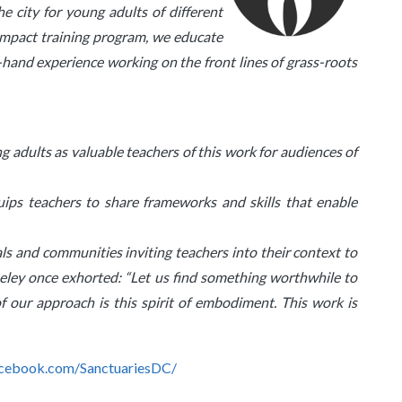
e city for young adults of different
 Impact training program, we educate
st-hand experience working on the front lines of grass-roots
g adults as valuable teachers of this work for audiences of
uips teachers to share frameworks and skills that enable
als and communities inviting teachers into their context to
ey once exhorted: “Let us find something worthwhile to
f our approach is this spirit of embodiment. This work is
cebook.com/SanctuariesDC/