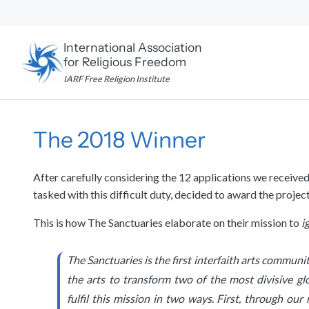
Skip
to
content
International Association
for Religious Freedom
IARF Free Religion Institute
The 2018 Winner
After carefully considering the 12 applications we receive
tasked with this difficult duty, decided to award the proje
This is how The Sanctuaries elaborate on their mission to
i
The Sanctuaries is the first interfaith arts commun
the arts to transform two of the most divisive gl
fulfil this mission in two ways. First, through ou