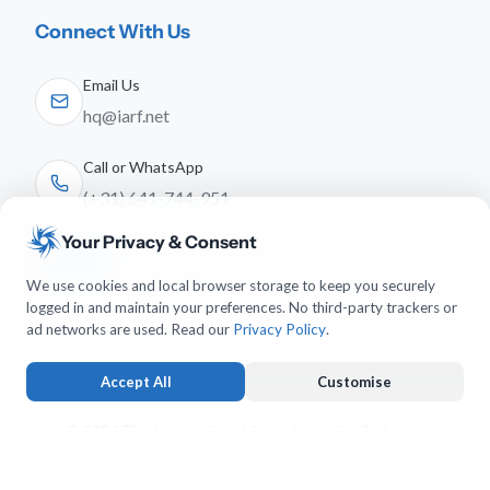
Connect With Us
Email Us
hq@iarf.net
Call or WhatsApp
(+31) 641-744-951
Your Privacy & Consent
Follow Us
We use cookies and local browser storage to keep you securely
logged in and maintain your preferences. No third-party trackers or
ad networks are used. Read our
Privacy Policy
.
Accept All
Customise
© 2026 The International Association for Religious
Freedom. All rights reserved.
Strictly Necessary
ALWAYS ACTIVE
Keeps you logged in and protects forms from submission forgery.