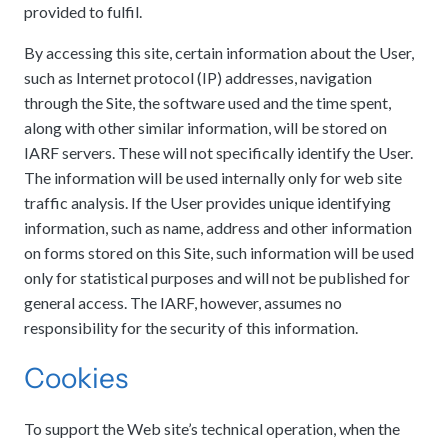
provided to fulfil.
meetings.
History
Review reports, galleries, and declarations from our major global
Pay Membership Dues
assemblies.
Explore over a century of global interfaith cooperation since our
By accessing this site, certain information about the User,
IARF News Digest
Portal for member organizations and chapters to process annual
founding in 1900.
subscriptions.
such as Internet protocol (IP) addresses, navigation
Talks and Conferences
Access the digital archives of our official newsletter and publications.
through the Site, the software used and the time spent,
Member Organisations & Chapters
Local and regional events addressing pressing social and interfaith
Become a Member
challenges.
along with other similar information, will be stored on
View the list of member groups and local chapters in Europe, Asia, and
Find individual membership options and support the IARF global
the Americas.
IARF servers. These will not specifically identify the User.
network.
Human Rights Education
The information will be used internally only for web site
Redefining training programs that empower youth and local
traffic analysis. If the User provides unique identifying
Become a Volunteer
communities.
information, such as name, address and other information
Offer your skills and time to support our international office and
on forms stored on this Site, such information will be used
projects.
IARF Network
only for statistical purposes and will not be published for
A private digital community platform for our members to connect and
general access. The IARF, however, assumes no
share projects.
responsibility for the security of this information.
Cookies
To support the Web site’s technical operation, when the