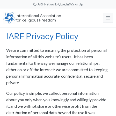
Skip
IARF Network
Log In
Sign Up
to
International Association
content
for Religious Freedom
IARF Privacy Policy
About
We are committed to ensuring the protection of personal
Our Work
About the IARF
information of all this website’s users. It has been
The history, purpose, and global mission of the International
Association for Religious Freedom.
fundamental to the way we manage our relationships,
News & Events
Free Religion Institute
either on or off the Internet: we are committed to keeping
Our Vision and Identity
Engaging in theological research, educational programs, and
personal information accurate, confidential, secure and
dialogue initiatives.
Rooted in liberal religious values, fostering understanding across
private.
Support Us
News
diverse traditions.
International Advocacy
Read recent announcements, local reports, and event updates from
Our policy is simple: we collect personal information
the office.
Our Team
Promoting freedom of religion or belief at the United Nations and
about you only when you knowingly and willingly provide
Search
Donate
other international bodies.
Meet the international Council members, staff, and regional
it, and we will not share or otherwise profit from the
Events Calendar
Make a direct contribution to support international religious freedom
coordinators.
distribution of personal data beyond the use it was
projects.
World Congresses
Keep track of upcoming global interfaith encounters, webinars, and