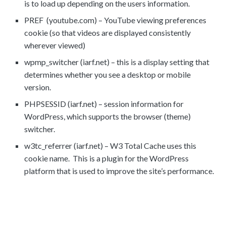
is to load up depending on the users information.
PREF (youtube.com) – YouTube viewing preferences
cookie (so that videos are displayed consistently
wherever viewed)
wpmp_switcher (iarf.net) – this is a display setting that
determines whether you see a desktop or mobile
version.
PHPSESSID (iarf.net) – session information for
WordPress, which supports the browser (theme)
switcher.
w3tc_referrer (iarf.net) – W3 Total Cache uses this
cookie name. This is a plugin for the WordPress
platform that is used to improve the site’s performance.