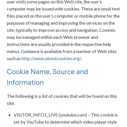
user visits some pages on this Web site, the user’s
computer may be issued with cookies. These are small text
files placed on the user’s computer or mobile phone for the
purposes of managing and improving the services on the
site, typically to improve access and navigation. Cookies
may be managed within each Web browser and
instructions are usually provided in the respective help
menus. Guidance is available from a number of Web sites
such as
http://www.aboutcookies.org/
.
Cookie Name, Source and
Information
The following is a list of cookies that will be found on this
site.
VISITOR_INFO1_LIVE (youtube.com) – This cookie is
set by YouTube to determine which video player style