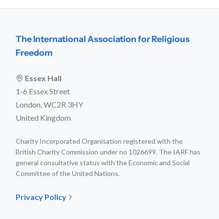
The International Association for Religious
Freedom
Essex Hall
1-6 Essex Street
London, WC2R 3HY
United Kingdom
Charity Incorporated Organisation registered with the
British Charity Commission under no 1026699. The IARF has
general consultative status with the Economic and Social
Committee of the United Nations.
Privacy Policy