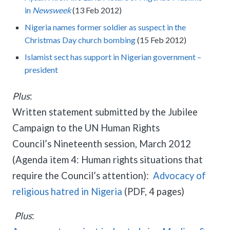
meetings.
History
in
Newsweek
(13 Feb 2012)
Review reports, galleries, and declarations from our major global
Pay Membership Dues
assemblies.
Explore over a century of global interfaith cooperation since our
Nigeria names former soldier as suspect in the
IARF News Digest
Portal for member organizations and chapters to process annual
founding in 1900.
subscriptions.
Christmas Day church bombing
(15 Feb 2012)
Talks and Conferences
Access the digital archives of our official newsletter and publications.
Member Organisations & Chapters
Local and regional events addressing pressing social and interfaith
Islamist sect has support in Nigerian government –
Become a Member
challenges.
View the list of member groups and local chapters in Europe, Asia, and
president
Find individual membership options and support the IARF global
the Americas.
network.
Human Rights Education
Plus
:
Redefining training programs that empower youth and local
Become a Volunteer
communities.
Written statement submitted by the Jubilee
Offer your skills and time to support our international office and
Campaign to the UN Human Rights
projects.
IARF Network
Council’s Nineteenth session, March 2012
A private digital community platform for our members to connect and
share projects.
(Agenda item 4: Human rights situations that
require the Council’s attention):
Advocacy of
religious hatred in Nigeria
(PDF, 4 pages)
Plus
: