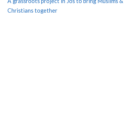
A grassroots project in Jos to bring Muslims &
Christians together