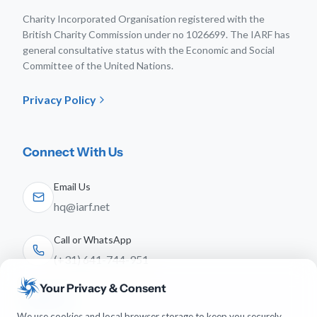
Charity Incorporated Organisation registered with the
British Charity Commission under no 1026699. The IARF has
general consultative status with the Economic and Social
Committee of the United Nations.
Privacy Policy
Connect With Us
Email Us
hq@iarf.net
Call or WhatsApp
(+31) 641-744-951
Your Privacy & Consent
Follow Us
We use cookies and local browser storage to keep you securely