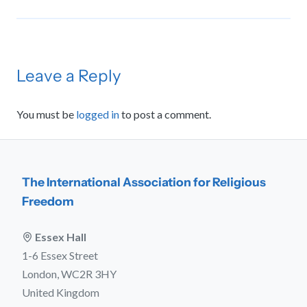
Leave a Reply
You must be
logged in
to post a comment.
The International Association for Religious
Freedom
Essex Hall
1-6 Essex Street
London, WC2R 3HY
United Kingdom