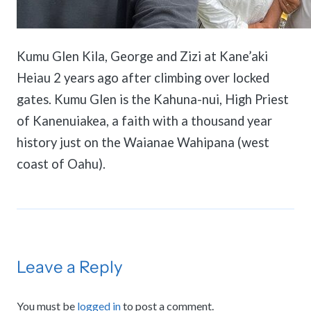
Kumu Glen Kila, George and Zizi at Kane’aki
Heiau 2 years ago after climbing over locked
gates. Kumu Glen is the Kahuna-nui, High Priest
of Kanenuiakea, a faith with a thousand year
history just on the Waianae Wahipana (west
coast of Oahu).
Leave a Reply
You must be
logged in
to post a comment.