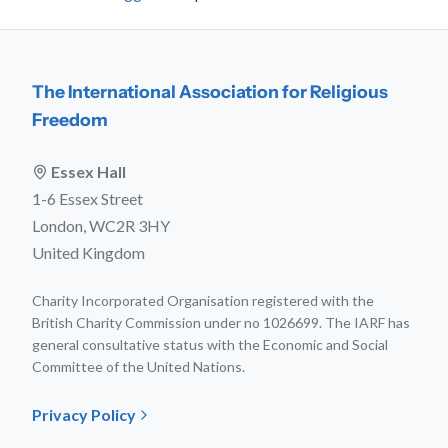
The International Association for Religious
Freedom
Essex Hall
1-6 Essex Street
London, WC2R 3HY
United Kingdom
Charity Incorporated Organisation registered with the
British Charity Commission under no 1026699. The IARF has
general consultative status with the Economic and Social
Committee of the United Nations.
Privacy Policy