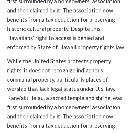
first surrounded by a homeowners’ association
and then claimed by it. The association now
benefits from a tax deduction for preserving
historic cultural property. Despite this,
Hawaiians’ right to access is denied and
enforced by State of Hawaii property rights law.
While the United States protects property
rights, it does not recognize indigenous
communal property, particularly places of
worship that lack legal status under U.S. law.
Kane’aki Heiau, a sacred temple and shrine, was
first surrounded by a homeowners’ association
and then claimed by it. The association now
benefits from a tax deduction for preserving