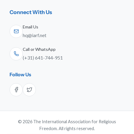
Connect With Us
Email Us
hq@iarf.net
Call or WhatsApp
(+31) 641-744-951
Follow Us
© 2026 The International Association for Religious
Freedom. All rights reserved.