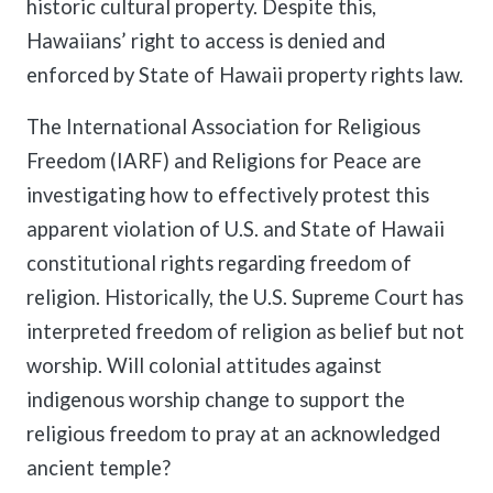
historic cultural property. Despite this,
Hawaiians’ right to access is denied and
enforced by State of Hawaii property rights law.
The International Association for Religious
Freedom (IARF) and Religions for Peace are
investigating how to effectively protest this
apparent violation of U.S. and State of Hawaii
constitutional rights regarding freedom of
religion. Historically, the U.S. Supreme Court has
interpreted freedom of religion as belief but not
worship. Will colonial attitudes against
indigenous worship change to support the
religious freedom to pray at an acknowledged
ancient temple?