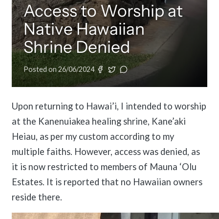
Access to Worship at
Pay Membership Dues
IARF News Digest
Talks and Conferences
Member Organisations & Chapters
Portal for member organizations and chapters to process annual subscripti
Native Hawaiian
Access the digital archives of our official newsletter and publications.
Local and regional events addressing pressing social and interfaith challen
View the list of member groups and local chapters in Europe, Asia, and the 
Shrine Denied
Become a Member
Human Rights Education
Find individual membership options and support the IARF global network.
Redefining training programs that empower youth and local communities.
Posted on
26/06/2024
Become a Volunteer
IARF Network
Offer your skills and time to support our international office and projects.
A private digital community platform for our members to connect and share 
Upon returning to Hawai’i, I intended to worship
at the Kanenuiakea healing shrine, Kane’aki
Heiau, as per my custom according to my
multiple faiths. However, access was denied, as
it is now restricted to members of Mauna ‘Olu
Estates. It is reported that no Hawaiian owners
reside there.