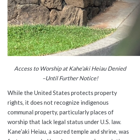
Access to Worship at Kahe’aki Heiau Denied
–Until Further Notice!
While the United States protects property
rights, it does not recognize indigenous
communal property, particularly places of
worship that lack legal status under U.S. law.
Kane’aki Heiau, a sacred temple and shrine, was