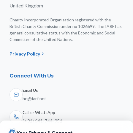
United Kingdom
Charity Incorporated Organisation registered with the
British Charity Commission under no 1026699. The IARF has
general consultative status with the Economic and Social
Committee of the United Nations.
Privacy Policy
Connect With Us
Email Us
hq@iarf.net
Call or WhatsApp
(+31) 641-744-951
Your Privacy & Consent