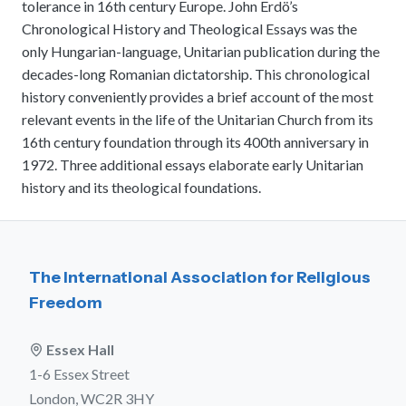
tolerance in 16th century Europe. John Erdö’s
meetings.
History
Review reports, galleries, and declarations from our major global
Chronological History and Theological Essays was the
Pay Membership Dues
assemblies.
Explore over a century of global interfaith cooperation since our
only Hungarian-language, Unitarian publication during the
IARF News Digest
Portal for member organizations and chapters to process annual
founding in 1900.
subscriptions.
decades-long Romanian dictatorship. This chronological
Talks and Conferences
Access the digital archives of our official newsletter and publications.
history conveniently provides a brief account of the most
Member Organisations & Chapters
Local and regional events addressing pressing social and interfaith
Become a Member
challenges.
relevant events in the life of the Unitarian Church from its
View the list of member groups and local chapters in Europe, Asia, and
Find individual membership options and support the IARF global
the Americas.
16th century foundation through its 400th anniversary in
network.
Human Rights Education
1972. Three additional essays elaborate early Unitarian
Redefining training programs that empower youth and local
history and its theological foundations.
Become a Volunteer
communities.
Offer your skills and time to support our international office and
projects.
IARF Network
A private digital community platform for our members to connect and
share projects.
The International Association for Religious
Freedom
Essex Hall
1-6 Essex Street
London, WC2R 3HY