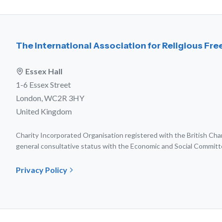
The International Association for Religious Fr
Essex Hall
1-6 Essex Street
London, WC2R 3HY
United Kingdom
Charity Incorporated Organisation registered with the British C
general consultative status with the Economic and Social Committ
Privacy Policy