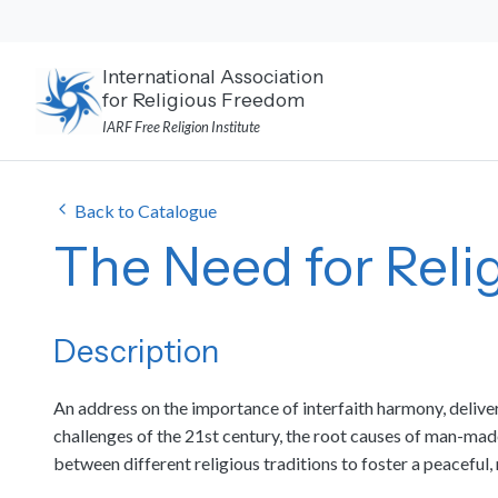
Skip
to
content
International Association
for Religious Freedom
IARF Free Religion Institute
Back to Catalogue
The Need for Rel
Description
An address on the importance of interfaith harmony, delive
challenges of the 21st century, the root causes of man-mad
between different religious traditions to foster a peaceful, 