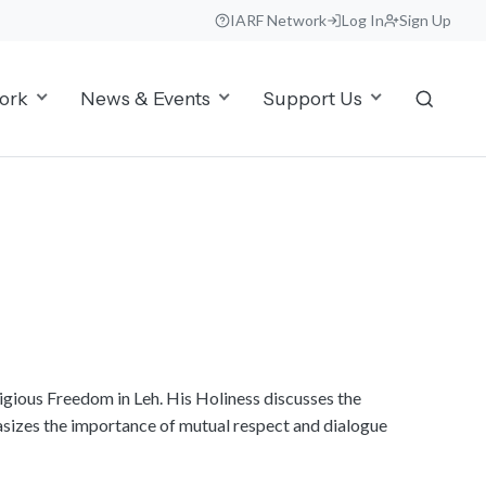
IARF Network
Log In
Sign Up
ork
News & Events
Support Us
ligious Freedom in Leh. His Holiness discusses the
asizes the importance of mutual respect and dialogue