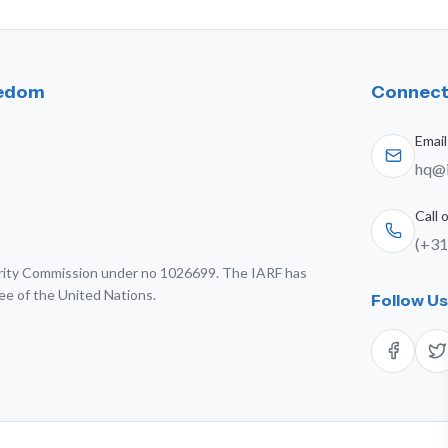
eedom
Connect
Email
hq@i
Call
(+31
harity Commission under no 1026699. The IARF has
ee of the United Nations.
Follow U