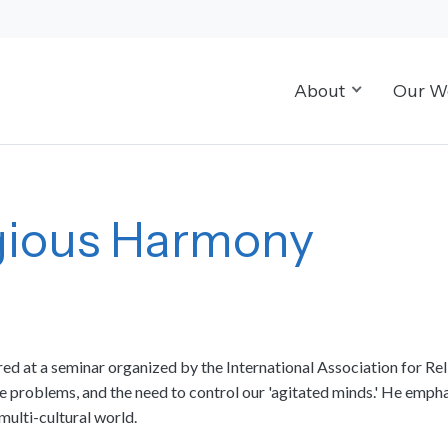
About
Our W
igious Harmony
red at a seminar organized by the International Association for Re
e problems, and the need to control our 'agitated minds.' He emph
multi-cultural world.