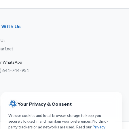
 With Us
 Us
arf.net
 or WhatsApp
) 641-744-951
s
Your Privacy & Consent
We use cookies and local browser storage to keep you
securely logged in and maintain your preferences. No third-
party trackers or ad networks are used. Read our
Privacy