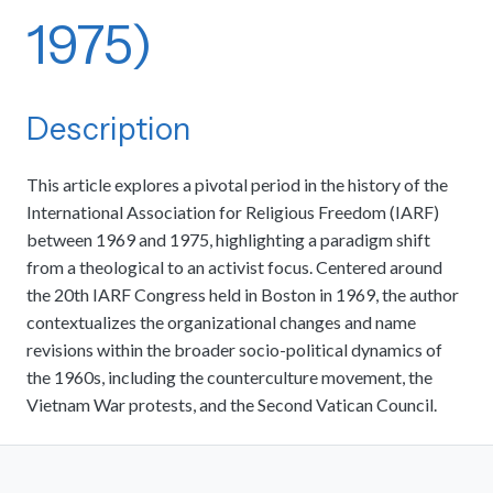
1975)
Description
This article explores a pivotal period in the history of the
International Association for Religious Freedom (IARF)
between 1969 and 1975, highlighting a paradigm shift
from a theological to an activist focus. Centered around
the 20th IARF Congress held in Boston in 1969, the author
contextualizes the organizational changes and name
revisions within the broader socio-political dynamics of
the 1960s, including the counterculture movement, the
Vietnam War protests, and the Second Vatican Council.