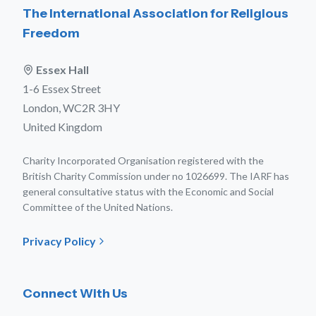
The International Association for Religious
Freedom
Essex Hall
1-6 Essex Street
London, WC2R 3HY
United Kingdom
Charity Incorporated Organisation registered with the
British Charity Commission under no 1026699. The IARF has
general consultative status with the Economic and Social
Committee of the United Nations.
Privacy Policy
Connect With Us