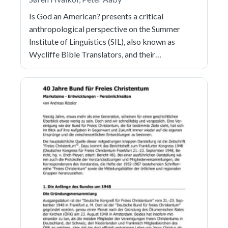
Is God an American? presents a critical
anthropological perspective on the Summer
Institute of Linguistics (SIL), also known as
Wycliffe Bible Translators, and their…