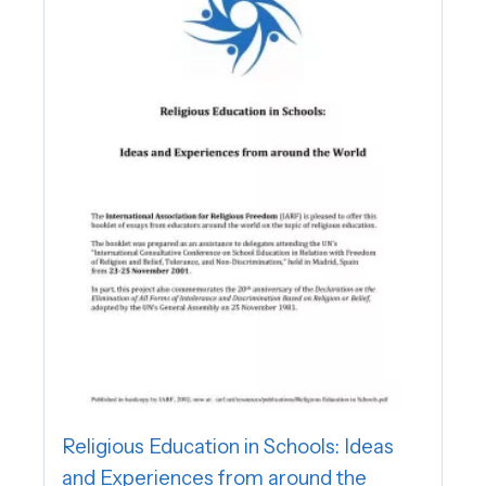
Religious Education in Schools: Ideas
and Experiences from around the