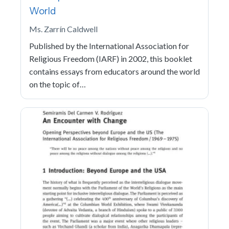
World
Ms. Zarrín Caldwell
Published by the International Association for
Religious Freedom (IARF) in 2002, this booklet
contains essays from educators around the world
on the topic of…