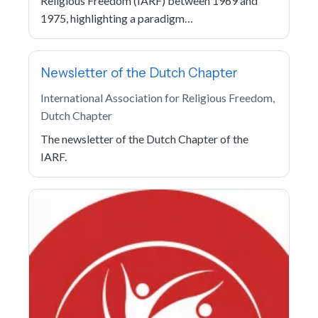
Religious Freedom (IARF) between 1969 and
1975, highlighting a paradigm…
Newsletter of the Dutch Chapter
International Association for Religious Freedom,
Dutch Chapter
The newsletter of the Dutch Chapter of the
IARF.