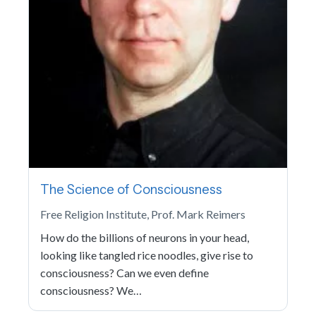
The Science of Consciousness
Free Religion Institute, Prof. Mark Reimers
How do the billions of neurons in your head,
looking like tangled rice noodles, give rise to
consciousness? Can we even define
consciousness? We…