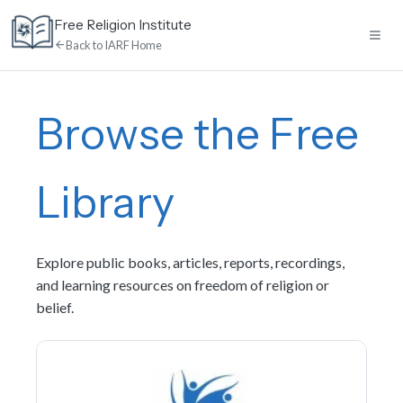
Skip
Free Religion Institute
to
Back to IARF Home
content
Home
Browse the Free
E-Learning
Library
Library
Explore public books, articles, reports, recordings,
Discussion
and learning resources on freedom of religion or
belief.
Calendar
News