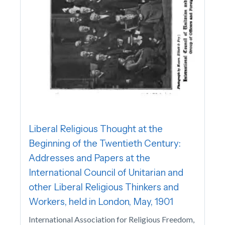
Liberal Religious Thought at the
Beginning of the Twentieth Century:
Addresses and Papers at the
International Council of Unitarian and
other Liberal Religious Thinkers and
Workers, held in London, May, 1901
International Association for Religious Freedom,