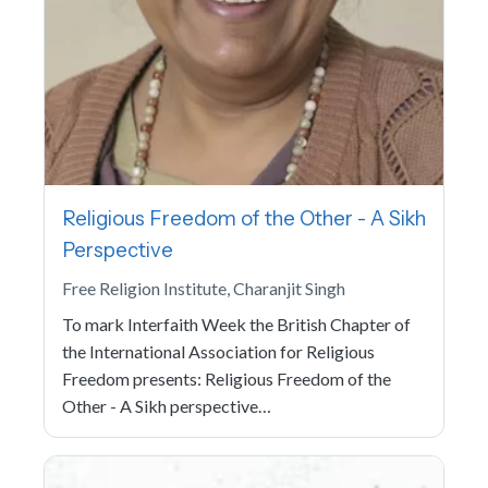
Religious Freedom of the Other - A Sikh
Perspective
Free Religion Institute, Charanjit Singh
To mark Interfaith Week the British Chapter of
the International Association for Religious
Freedom presents: Religious Freedom of the
Other - A Sikh perspective…