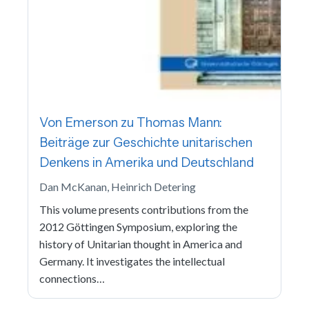
Von Emerson zu Thomas Mann:
Beiträge zur Geschichte unitarischen
Denkens in Amerika und Deutschland
Dan McKanan, Heinrich Detering
This volume presents contributions from the
2012 Göttingen Symposium, exploring the
history of Unitarian thought in America and
Germany. It investigates the intellectual
connections…