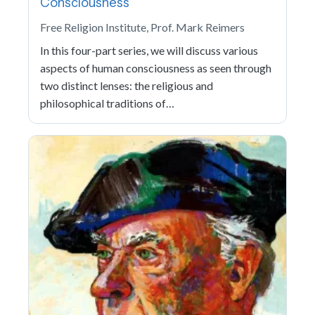
Consciousness
Free Religion Institute, Prof. Mark Reimers
In this four-part series, we will discuss various
aspects of human consciousness as seen through
two distinct lenses: the religious and
philosophical traditions of…