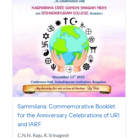
Sammilana: Commemorative Booklet
for the Anniversary Celebrations of URI
and IARF
C.N.N. Raju, R. Srinagesh