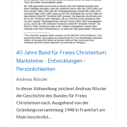
40 Jahre Bund für Freies Christentum:
Marksteine - Entwicklungen -
Persönlichkeiten
Andreas Rössler
In dieser Abhandlung zeichnet Andreas Rössler
die Geschichte des Bundes für Freies
Christentum nach. Ausgehend von der
Gründungsversammlung 1948 in Frankfurt am
Main beschreibt…