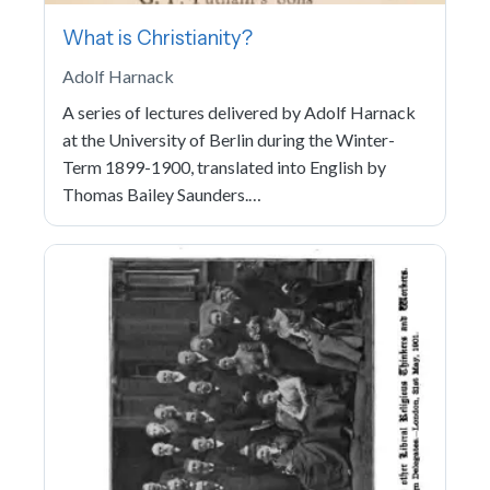
What is Christianity?
Adolf Harnack
A series of lectures delivered by Adolf Harnack
at the University of Berlin during the Winter-
Term 1899-1900, translated into English by
Thomas Bailey Saunders.…