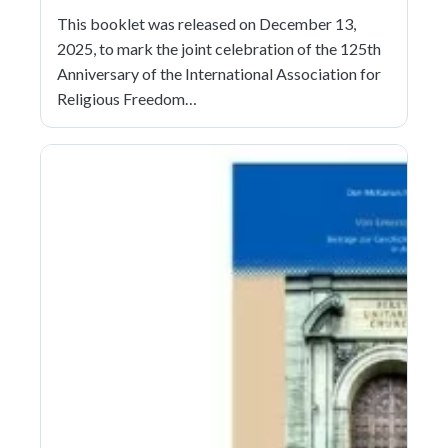
This booklet was released on December 13,
2025, to mark the joint celebration of the 125th
Anniversary of the International Association for
Religious Freedom…