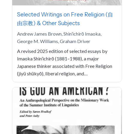
Selected Writings on Free Religion (自
由宗教) & Other Subjects
Andrew James Brown, Shin’ichirō Imaoka,
George M. Williams, Graham Driver
A revised 2025 edition of selected essays by
Imaoka Shin’ichirō (1881–1988), a major
Japanese thinker associated with Free Religion
(jiyū shūkyō), liberal religion, and…