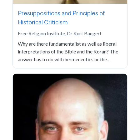
Presuppositions and Principles of
Historical Criticism
Free Religion Institute, Dr Kurt Bangert
Why are there fundamentalist as well as liberal
interpretations of the Bible and the Koran? The
answer has to do with hermeneutics or the…