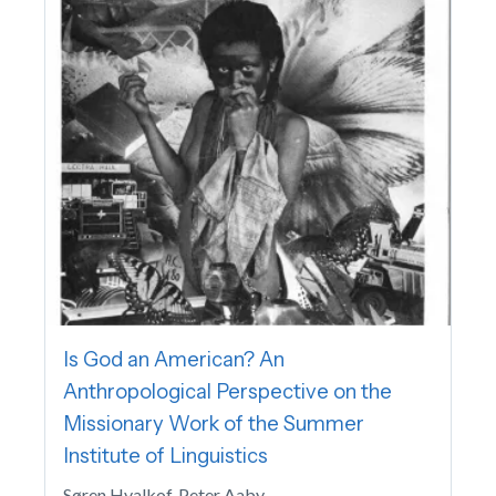
Is God an American? An
Anthropological Perspective on the
Missionary Work of the Summer
Institute of Linguistics
Søren Hvalkof, Peter Aaby