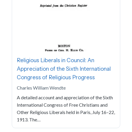
Religious Liberals in Council: An
Appreciation of the Sixth International
Congress of Religious Progress
Charles William Wendte
A detailed account and appreciation of the Sixth
International Congress of Free Christians and
Other Religious Liberals held in Paris, July 16–22,
1913. The…