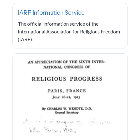
IARF Information Service
The official information service of the
International Association for Religious Freedom
(IARF).