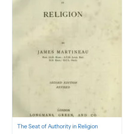
The Seat of Authority in Religion