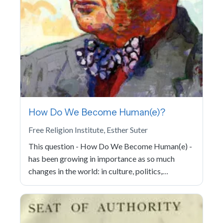
How Do We Become Human(e)?
Free Religion Institute, Esther Suter
This question - How Do We Become Human(e) -
has been growing in importance as so much
changes in the world: in culture, politics,…