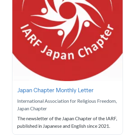
Japan Chapter Monthly Letter
International Association for Religious Freedom,
Japan Chapter
The newsletter of the Japan Chapter of the IARF,
published in Japanese and English since 2021.