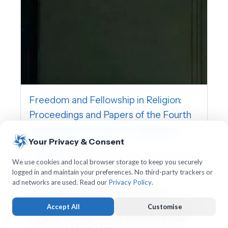
Freedom and Fellowship in Religion:
Proceedings and Papers of the Fourth
International Congress of Religious
Your Privacy & Consent
Liberals
International Association for Religious Freedom,
We use cookies and local browser storage to keep you securely
logged in and maintain your preferences. No third-party trackers or
Charles William Wendte
ad networks are used. Read our
Privacy Policy
.
This volume contains the proceedings,
addresses, and papers of the Fourth International
Accept All
Customise
Congress of Religious Liberals, held in Boston,