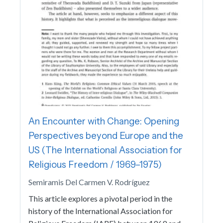
An Encounter with Change: Opening
Perspectives beyond Europe and the
US (The International Association for
Religious Freedom / 1969–1975)
Semiramis Del Carmen V. Rodríguez
This article explores a pivotal period in the
history of the International Association for