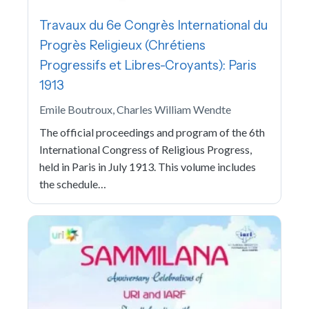
Travaux du 6e Congrès International du
Progrès Religieux (Chrétiens
Progressifs et Libres-Croyants): Paris
1913
Emile Boutroux, Charles William Wendte
The official proceedings and program of the 6th
International Congress of Religious Progress,
held in Paris in July 1913. This volume includes
the schedule…