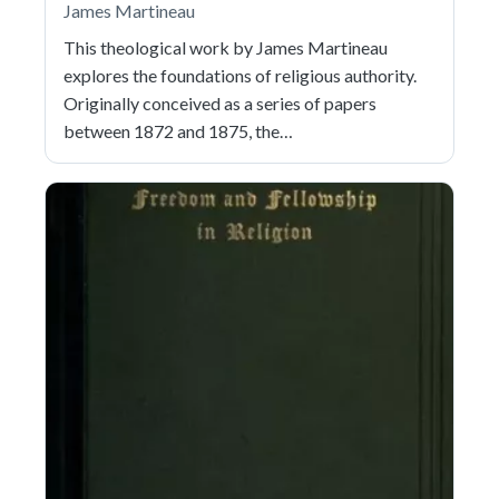
James Martineau
This theological work by James Martineau
explores the foundations of religious authority.
Originally conceived as a series of papers
between 1872 and 1875, the…