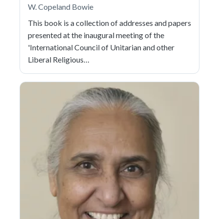
W. Copeland Bowie
This book is a collection of addresses and papers
presented at the inaugural meeting of the
'International Council of Unitarian and other
Liberal Religious…