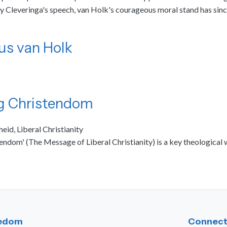
Cleveringa's speech, van Holk's courageous moral stand has since
us van Holk
ig Christendom
heid, Liberal Christianity
tendom' (The Message of Liberal Christianity) is a key theologica
eedom
Connect