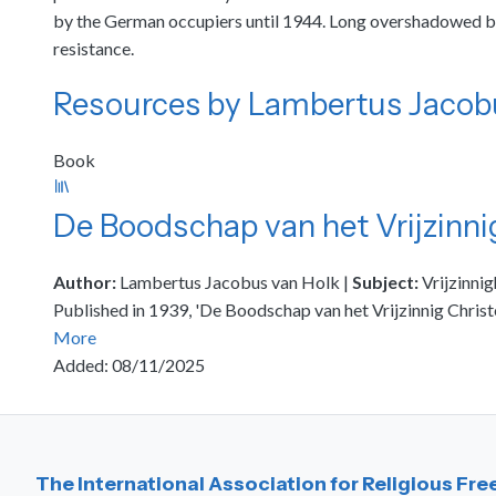
by the German occupiers until 1944. Long overshadowed by 
resistance.
Resources by Lambertus Jacob
Book
De Boodschap van het Vrijzinn
Author:
Lambertus Jacobus van Holk
|
Subject:
Vrijzinnig
Published in 1939, 'De Boodschap van het Vrijzinnig Chris
More
Added: 08/11/2025
The International Association for Religious Fr