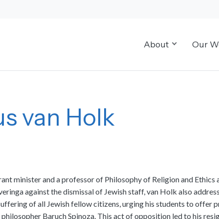
About
Our W
s van Holk
 minister and a professor of Philosophy of Religion and Ethics 
ringa against the dismissal of Jewish staff, van Holk also address
fering of all Jewish fellow citizens, urging his students to offer p
sh philosopher Baruch Spinoza. This act of opposition led to his r