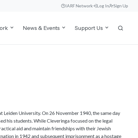
IARF Network
Log In
Sign Up
ork
News & Events
Support Us
at Leiden University. On 26 November 1940, the same day
ed his students. While Cleveringa focused on the legal
ractical aid and maintain friendships with their Jewish
esignation in 1942 and subsequent imprisonment as a hostage