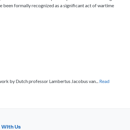
 been formally recognized as a significant act of wartime
l work by Dutch professor Lambertus Jacobus van...
Read
 With Us