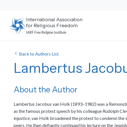
Skip
to
content
International Association
for Religious Freedom
IARF Free Religion Institute
Back to Authors List
Lambertus Jacobu
About the Author
Lambertus Jacobus van Holk (1893–1982) was a Remonstrant
as the famous protest speech by his colleague Rudolph Cleve
injustice, van Holk broadened the protest to condemn the suf
peers. He then defiantly continued his lecture on the Jewi