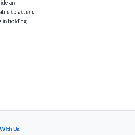
ide an
able to attend
 in holding
With Us