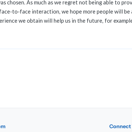
as chosen. As much as we regret not being able to prov
face-to-face interaction, we hope more people will be 
rience we obtain will help us in the future, for example
dom
Connect 