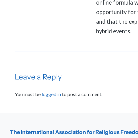
online formula w
opportunity for 
and that the expe
hybrid events.
Leave a Reply
You must be
logged in
to post a comment.
The International Association for Religious Free