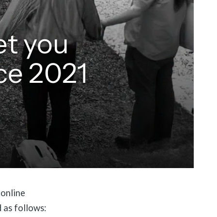
et you
ce 2021
 online
d as follows: