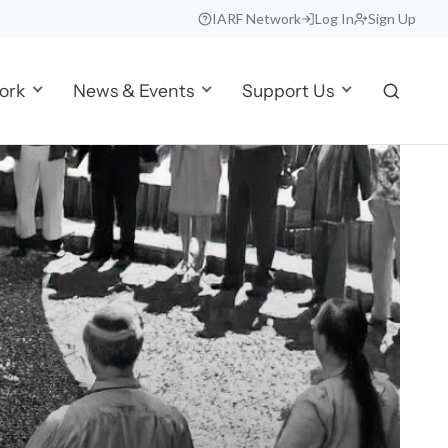
IARF Network
Log In
Sign Up
ork
News & Events
Support Us