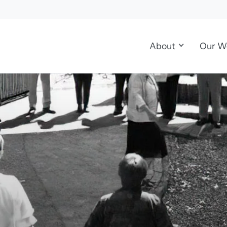
About
Our W