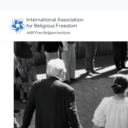
Skip
to
content
International Association
for Religious Freedom
IARF Free Religion Institute