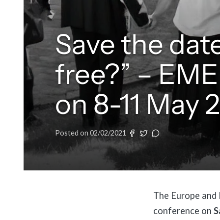
Save the date
free?” – EME
on 8-11 May 
Posted on
02/02/2021
The Europe and M
conference on
S