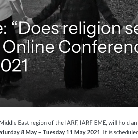
: “Does religion s
 Online Conferen
2021
iddle East region of the IARF, IARF EME, will hold an
aturday 8 May – Tuesday 11 May 2021
. It is schedule