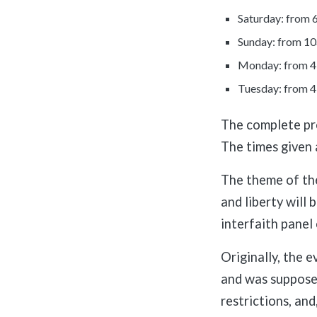
Saturday: from
Sunday: from 1
Monday: from 4
Tuesday: from 
The complete pro
The times given 
The theme of th
and liberty will 
interfaith panel 
Originally, the 
and was supposed
restrictions, and