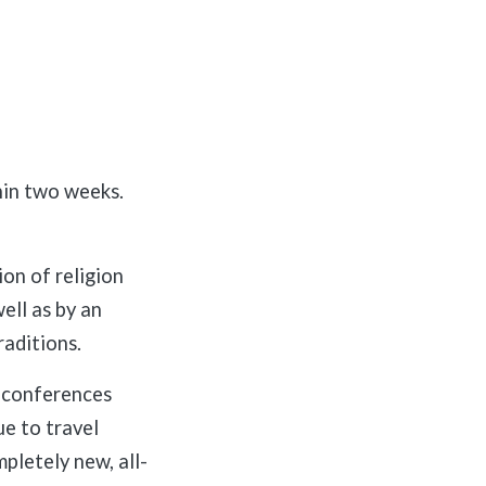
hin two weeks.
on of religion
ell as by an
raditions.
l conferences
ue to travel
pletely new, all-