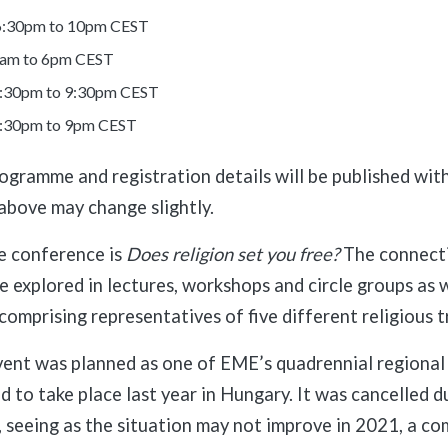
 6:30pm to 10pm CEST
0am to 6pm CEST
:30pm to 9:30pm CEST
4:30pm to 9pm CEST
gramme and registration details will be published wit
above may change slightly.
e conference is
Does religion set you free?
The connecti
be explored in lectures, workshops and circle groups as w
comprising representatives of five different religious t
event was planned as one of EME’s quadrennial regiona
 to take place last year in Hungary. It was cancelled d
, seeing as the situation may not improve in 2021, a com